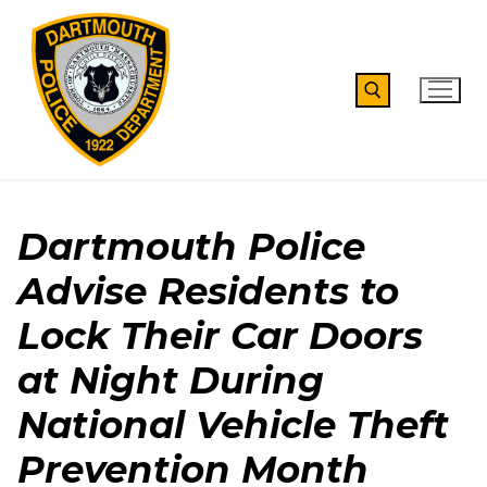
Skip
to
content
Search for:
Dartmouth Police
Advise Residents to
Lock Their Car Doors
at Night During
National Vehicle Theft
Prevention Month