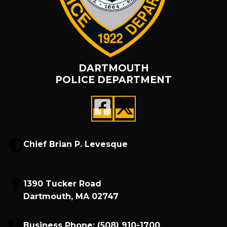
DARTMOUTH
POLICE DEPARTMENT
Chief Brian P. Levesque
1390 Tucker Road
Dartmouth, MA 02747
Business Phone:
(508) 910-1700