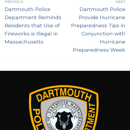
PREVIOUS
NEXT
navigation
Previous
Next
Dartmouth Police
Dartmouth Police
post:
post:
Department Reminds
Provide Hurricane
Residents that Use of
Preparedness Tips in
Fireworks is Illegal in
Conjunction with
Massachusetts
Hurricane
Preparedness Week