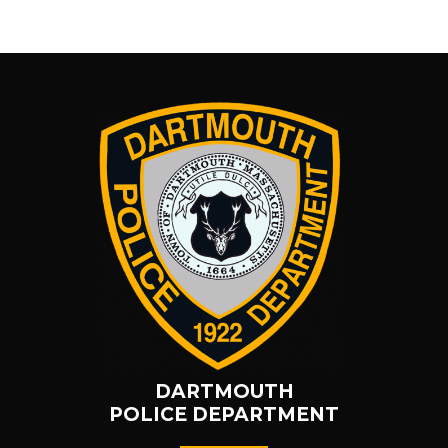
DARTMOUTH
POLICE DEPARTMENT