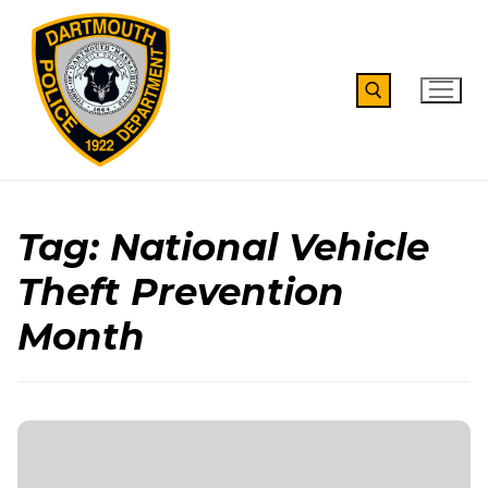
Skip
to
content
Search for:
Tag:
National Vehicle
Theft Prevention
Month