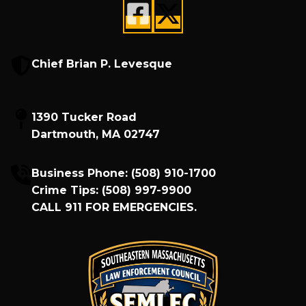
Chief Brian P. Levesque
1390 Tucker Road
Dartmouth, MA 02747
Business Phone:
(508) 910-1700
Crime Tips:
(508) 997-9900
CALL
911
FOR EMERGENCIES.