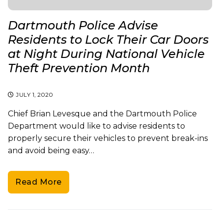
Dartmouth Police Advise
Residents to Lock Their Car Doors
at Night During National Vehicle
Theft Prevention Month
JULY 1, 2020
Chief Brian Levesque and the Dartmouth Police
Department would like to advise residents to
properly secure their vehicles to prevent break-ins
and avoid being easy…
Read More