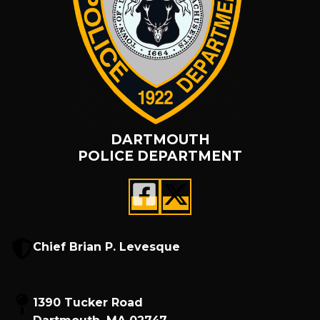
DARTMOUTH
POLICE DEPARTMENT
Chief Brian P. Levesque
1390 Tucker Road