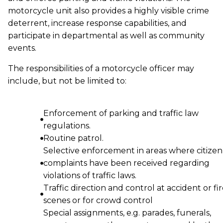
motorcycle unit also provides a highly visible crime
deterrent, increase response capabilities, and
participate in departmental as well as community
events.
The responsibilities of a motorcycle officer may
include, but not be limited to:
Enforcement of parking and traffic law
regulations.
Routine patrol.
Selective enforcement in areas where citizen
complaints have been received regarding
violations of traffic laws.
Traffic direction and control at accident or fi
scenes or for crowd control
Special assignments, e.g. parades, funerals,