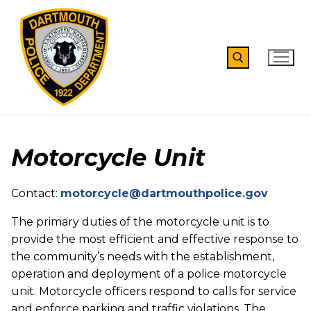
Skip
to
content
Search for:
Motorcycle Unit
Contact:
motorcycle@dartmouthpolice.gov
The primary duties of the motorcycle unit is to
provide the most efficient and effective response to
the community’s needs with the establishment,
operation and deployment of a police motorcycle
unit. Motorcycle officers respond to calls for service
and enforce parking and traffic violations. The