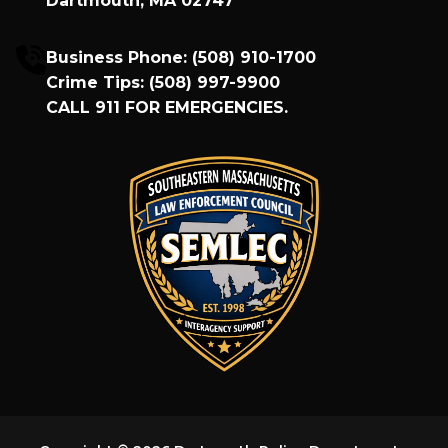
Dartmouth, MA 02747
Business Phone:
(508) 910-1700
Crime Tips:
(508) 997-9900
CALL
911
FOR EMERGENCIES.