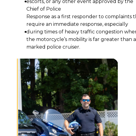
escorts, or any other event approved by the
Chief of Police
Response as a first responder to complaints t
require an immediate response, especially
during times of heavy traffic congestion whe
the motorcycle’s mobility is far greater than a
marked police cruiser.