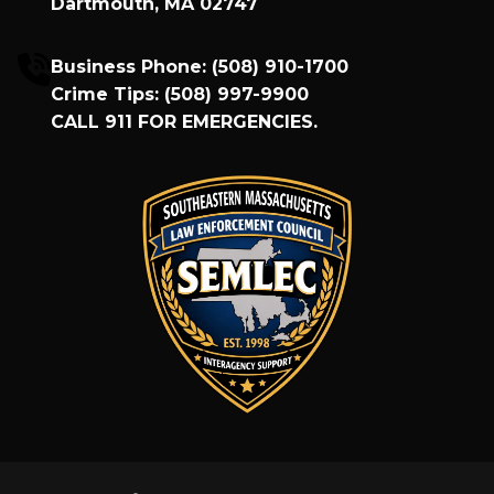
Dartmouth, MA 02747
Business Phone:
(508) 910-1700
Crime Tips:
(508) 997-9900
CALL
911
FOR EMERGENCIES.