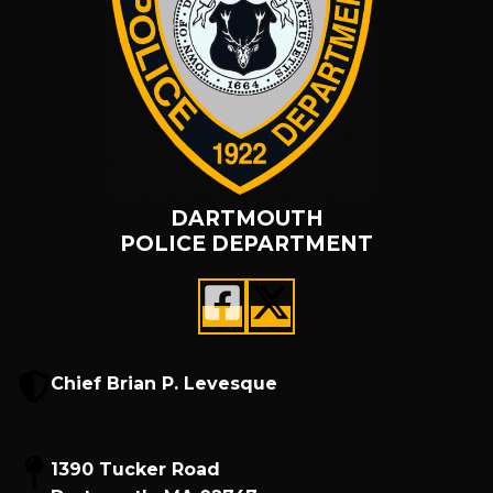
DARTMOUTH
POLICE DEPARTMENT
Chief Brian P. Levesque
1390 Tucker Road