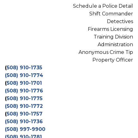
Schedule a Police Detail
Shift Commander
Detectives
Firearms Licensing
Training Division
Administration
Anonymous Crime Tip
Property Officer
(
508) 910-1735
(508) 910-1774
(
508) 910-1701
(508) 910-1776
(
508) 910-1775
(508) 910-1772
(
508) 910-1757
(508) 910-1736
(508) 997-9900
(508) 910-1781