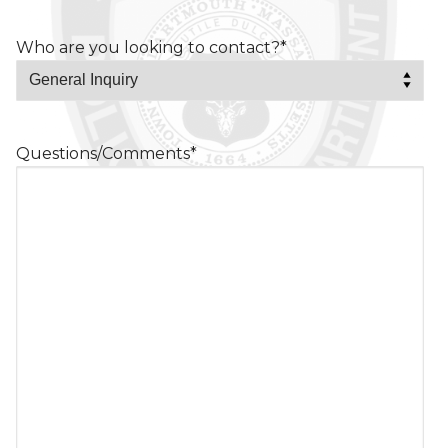
Who are you looking to contact?
*
Questions/Comments
*