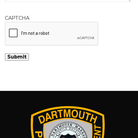
CAPTCHA
Alternative: