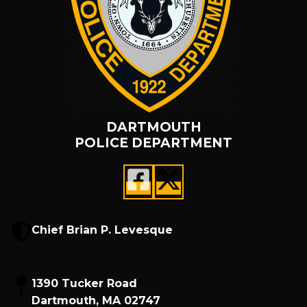
DARTMOUTH
POLICE DEPARTMENT
Chief Brian P. Levesque
1390 Tucker Road
Dartmouth, MA 02747