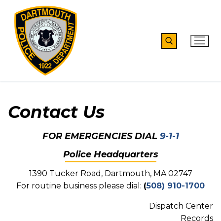
Skip
to
content
Search for:
Contact Us
FOR EMERGENCIES DIAL
9-1-1
Police Headquarters
1390 Tucker Road, Dartmouth, MA 02747
For routine business please dial:
(
508) 910-1700
Dispatch Center
Records