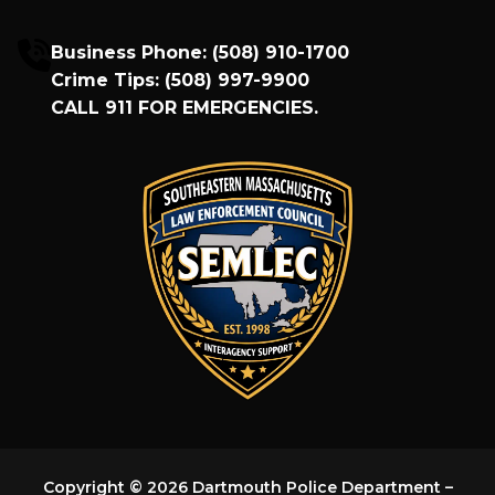
Business Phone:
(508) 910-1700
Crime Tips:
(508) 997-9900
CALL
911
FOR EMERGENCIES.
Copyright © 2026 Dartmouth Police Department –