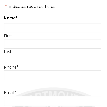
"
*
" indicates required fields
Name
*
First
Last
Phone
*
Email
*