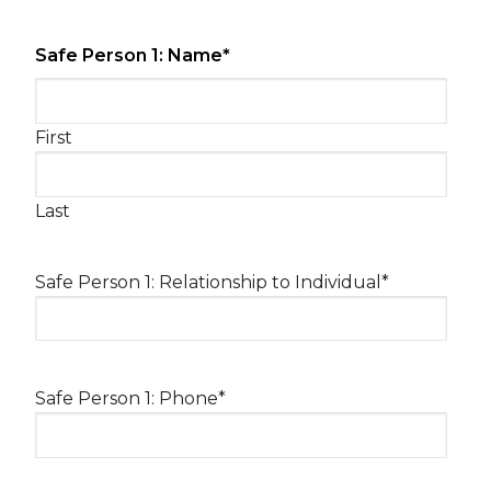
Safe Person 1: Name
*
First
Last
Safe Person 1: Relationship to Individual
*
Safe Person 1: Phone
*