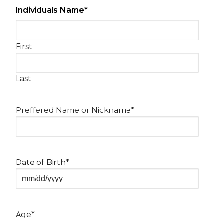
Individuals Name
*
First
Last
Preffered Name or Nickname
*
Date of Birth
*
MM
slash
DD
Age
*