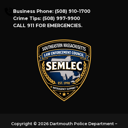
Business Phone:
(508) 910-1700
Crime Tips:
(508) 997-9900
CALL
911
FOR EMERGENCIES.
Copyright © 2026 Dartmouth Police Department –