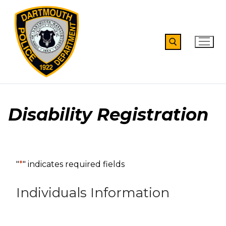
Skip
to
content
Search for:
Disability Registration
"
*
" indicates required fields
Individuals Information