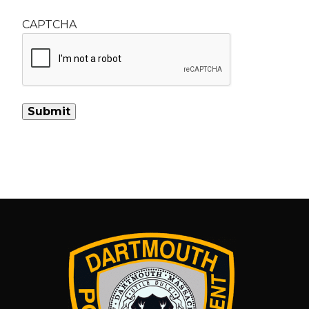
CAPTCHA
Alternative: