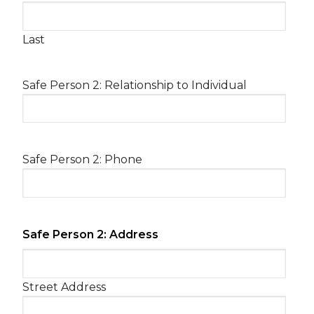
Last
Safe Person 2: Relationship to Individual
Safe Person 2: Phone
Safe Person 2: Address
Street Address