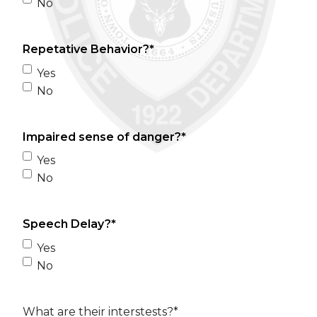
No
Repetative Behavior?
*
Yes
No
Impaired sense of danger?
*
Yes
No
Speech Delay?
*
Yes
No
What are their interstests?
*