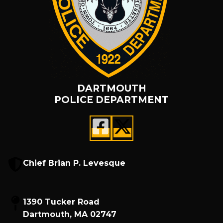
DARTMOUTH
POLICE DEPARTMENT
Chief Brian P. Levesque
1390 Tucker Road
Dartmouth, MA 02747