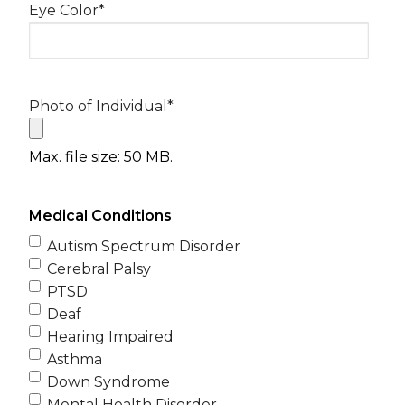
Eye Color
*
Photo of Individual
*
Max. file size: 50 MB.
Medical Conditions
Autism Spectrum Disorder
Cerebral Palsy
PTSD
Deaf
Hearing Impaired
Asthma
Down Syndrome
Mental Health Disorder