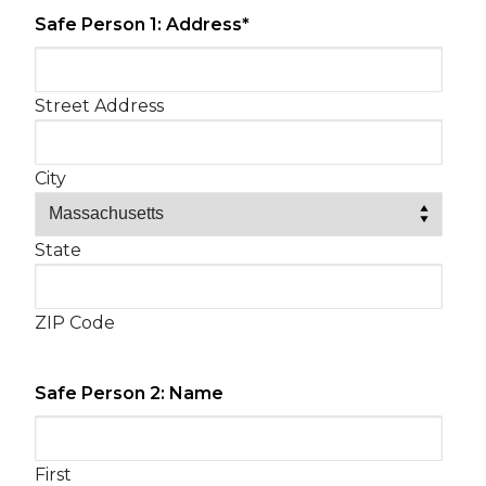
Safe Person 1: Address
*
Street Address
City
State
ZIP Code
Safe Person 2: Name
First