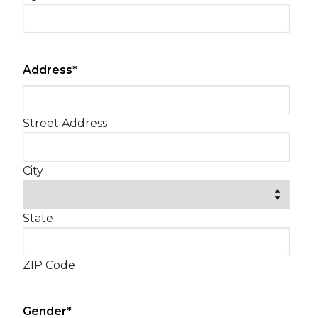
slash
YYYY
Address
*
Street Address
City
State
ZIP Code
Gender
*