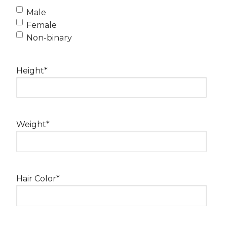
Male
Female
Non-binary
Height
*
Weight
*
Hair Color
*