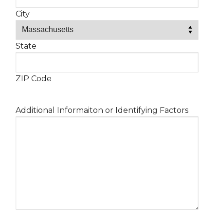
City
State
ZIP Code
Additional Informaiton or Identifying Factors