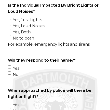
Is the Individual Impacted By Bright Lights or
Loud Noises
*
Yes, Just Lights
Yes, Loud Noises
Yes, Both
No to both
For example, emergency lights and sirens
Will they respond to their name?
*
Yes
No
When approached by police will there be
fight or flight?
*
Yes