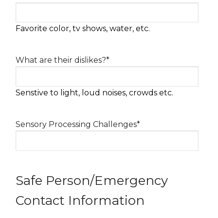
Favorite color, tv shows, water, etc.
What are their dislikes?
*
Senstive to light, loud noises, crowds etc.
Sensory Processing Challenges
*
Safe Person/Emergency
Contact Information