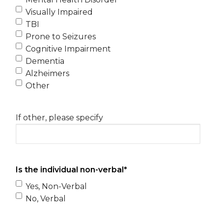
Visually Impaired
TBI
Prone to Seizures
Cognitive Impairment
Dementia
Alzheimers
Other
If other, please specify
Is the individual non-verbal
*
Yes, Non-Verbal
No, Verbal