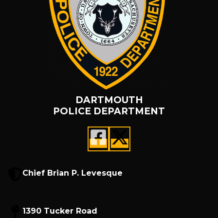
DARTMOUTH
POLICE DEPARTMENT
Chief Brian P. Levesque
1390 Tucker Road