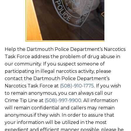
Help the Dartmouth Police Department’s Narcotics
Task Force address the problem of drug abuse in
our community. If you suspect someone of
participating in illegal narcotics activity, please
contact the Dartmouth Police Department’s
Narcotics Task Force at
(508)-910-1775
. If you wish
to remain anonymous, you can always call our
Crime Tip Line at
(508)-997-9900
. All information
will remain confidential and callers may remain
anonymous if they wish. In order to assure that
your information will be utilized in the most
expedient and efficient manner possible, please be