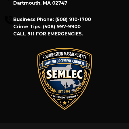
Dartmouth, MA 02747
Business Phone:
(508) 910-1700
Crime Tips:
(508) 997-9900
CALL
911
FOR EMERGENCIES.