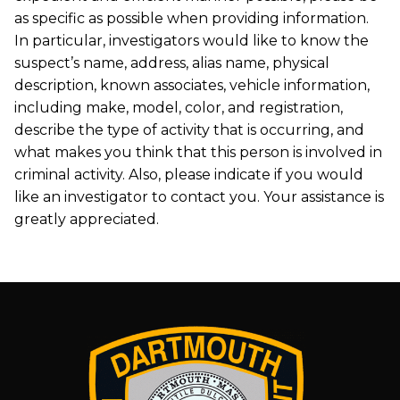
as specific as possible when providing information.
In particular, investigators would like to know the
suspect’s name, address, alias name, physical
description, known associates, vehicle information,
including make, model, color, and registration,
describe the type of activity that is occurring, and
what makes you think that this person is involved in
criminal activity. Also, please indicate if you would
like an investigator to contact you. Your assistance is
greatly appreciated.