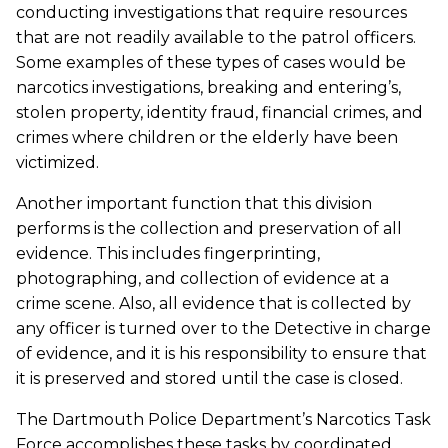
conducting investigations that require resources
that are not readily available to the patrol officers.
Some examples of these types of cases would be
narcotics investigations, breaking and entering’s,
stolen property, identity fraud, financial crimes, and
crimes where children or the elderly have been
victimized.
Another important function that this division
performs is the collection and preservation of all
evidence. This includes fingerprinting,
photographing, and collection of evidence at a
crime scene. Also, all evidence that is collected by
any officer is turned over to the Detective in charge
of evidence, and it is his responsibility to ensure that
it is preserved and stored until the case is closed.
The Dartmouth Police Department’s Narcotics Task
Force accomplishes these tasks by coordinated