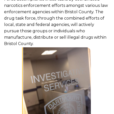
narcotics enforcement efforts amongst various law
enforcement agencies within Bristol County. The
drug task force, through the combined efforts of
local, state and federal agencies, will actively
pursue those groups or individuals who
manufacture, distribute or sell illegal drugs within
Bristol County.