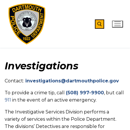
Skip
to
content
Search for:
Investigations
Contact:
investigations@dartmouthpolice.gov
To provide a crime tip, call
(508) 997-9900
, but call
911
in the event of an active emergency.
The Investigative Services Division performs a
variety of services within the Police Department.
The divisions’ Detectives are responsible for