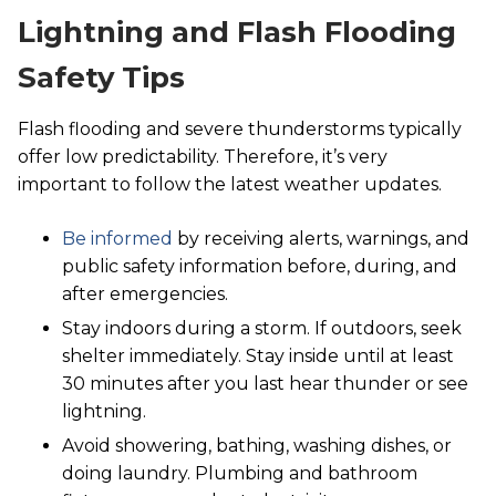
Lightning and Flash Flooding
Safety Tips
Flash flooding and severe thunderstorms typically
offer low predictability. Therefore, it’s very
important to follow the latest weather updates.
Be informed
by receiving alerts, warnings, and
public safety information before, during, and
after emergencies.
Stay indoors during a storm. If outdoors, seek
shelter immediately. Stay inside until at least
30 minutes after you last hear thunder or see
lightning.
Avoid showering, bathing, washing dishes, or
doing laundry. Plumbing and bathroom