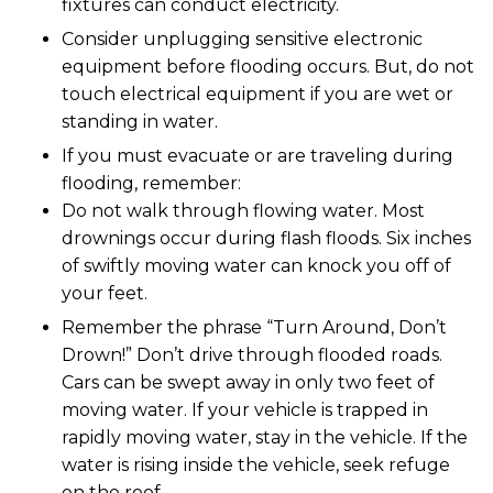
fixtures can conduct electricity.
Consider unplugging sensitive electronic
equipment before flooding occurs. But, do not
touch electrical equipment if you are wet or
standing in water.
If you must evacuate or are traveling during
flooding, remember:
Do not walk through flowing water. Most
drownings occur during flash floods. Six inches
of swiftly moving water can knock you off of
your feet.
Remember the phrase “Turn Around, Don’t
Drown!” Don’t drive through flooded roads.
Cars can be swept away in only two feet of
moving water. If your vehicle is trapped in
rapidly moving water, stay in the vehicle. If the
water is rising inside the vehicle, seek refuge
on the roof.