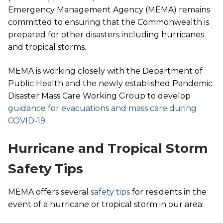
Emergency Management Agency (MEMA) remains
committed to ensuring that the Commonwealth is
prepared for other disasters including hurricanes
and tropical storms.
MEMA is working closely with the Department of
Public Health and the newly established Pandemic
Disaster Mass Care Working Group to develop
guidance for evacuations and mass care during
COVID-19.
Hurricane and Tropical Storm
Safety Tips
MEMA offers several
safety tips
for residents in the
event of a hurricane or tropical storm in our area: