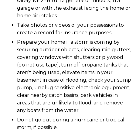
safely. NEVER run a generator indoors, in a
garage or with the exhaust facing the home or
home air intakes.
Take photos or videos of your possessions to
create a record for insurance purposes.
Prepare your home if a storm is coming by
securing outdoor objects, clearing rain gutters,
covering windows with shutters or plywood
(do not use tape), turn off propane tanks that
aren’t being used, elevate items in your
basement in case of flooding, check your sump
pump, unplug sensitive electronic equipment,
clear nearby catch basins, park vehicles in
areas that are unlikely to flood, and remove
any boats from the water.
Do not go out during a hurricane or tropical
storm, if possible.