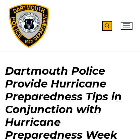
Skip
to
content
Search for:
Dartmouth Police
Provide Hurricane
Preparedness Tips in
Conjunction with
Hurricane
Preparedness Week