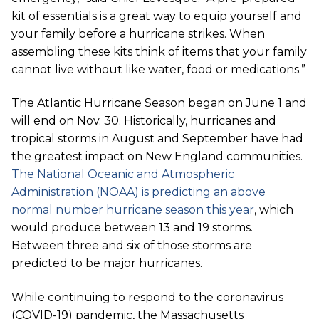
kit of essentials is a great way to equip yourself and
your family before a hurricane strikes. When
assembling these kits think of items that your family
cannot live without like water, food or medications.”
The Atlantic Hurricane Season began on June 1 and
will end on Nov. 30. Historically, hurricanes and
tropical storms in August and September have had
the greatest impact on New England communities.
The National Oceanic and Atmospheric
Administration (NOAA) is predicting an above
normal number hurricane season this year
, which
would produce between 13 and 19 storms.
Between three and six of those storms are
predicted to be major hurricanes.
While continuing to respond to the coronavirus
(COVID-19) pandemic, the Massachusetts