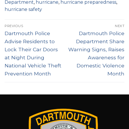
Department
,
hurricane
,
hurricane preparedness
,
hurricane safety
Post
PREVIOUS
NEXT
navigation
Previous
Next
Dartmouth Police
Dartmouth Police
post:
post:
Advise Residents to
Department Share
Lock Their Car Doors
Warning Signs, Raises
at Night During
Awareness for
National Vehicle Theft
Domestic Violence
Prevention Month
Month