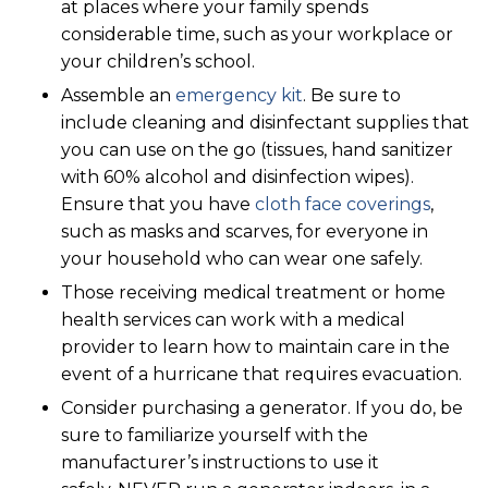
at places where your family spends
considerable time, such as your workplace or
your children’s school.
Assemble an
emergency kit
. Be sure to
include cleaning and disinfectant supplies that
you can use on the go (tissues, hand sanitizer
with 60% alcohol and disinfection wipes).
Ensure that you have
cloth face coverings
,
such as masks and scarves, for everyone in
your household who can wear one safely.
Those receiving medical treatment or home
health services can work with a medical
provider to learn how to maintain care in the
event of a hurricane that requires evacuation.
Consider purchasing a generator. If you do, be
sure to familiarize yourself with the
manufacturer’s instructions to use it