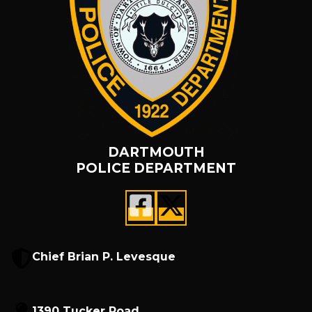
DARTMOUTH
POLICE DEPARTMENT
Chief Brian P. Levesque
1390 Tucker Road