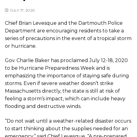
JULY 17, 2020
Chief Brian Levesque and the Dartmouth Police
Department are encouraging residents to take a
series of precautions in the event of a tropical storm
or hurricane.
Gov. Charlie Baker has proclaimed July 12-18, 2020
to be Hurricane Preparedness Week and is
emphasizing the importance of staying safe during
storms. Even if severe weather doesn’t strike
Massachusetts directly, the state is still at risk of
feeling a storm’s impact, which can include heavy
flooding and destructive winds.
“Do not wait until a weather-related disaster occurs
to start thinking about the supplies needed for an
emergency,” said Chief Levesque. “A pre-prepared