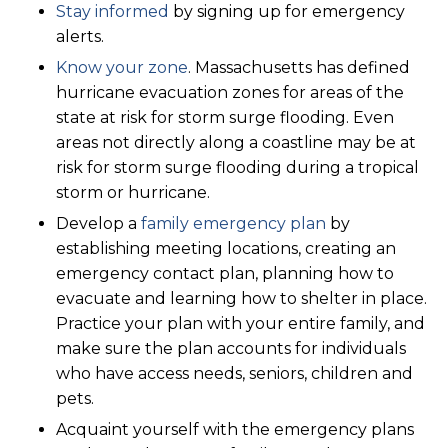
Stay informed
by signing up for emergency
alerts.
Know your zone
. Massachusetts has defined
hurricane evacuation zones for areas of the
state at risk for storm surge flooding. Even
areas not directly along a coastline may be at
risk for storm surge flooding during a tropical
storm or hurricane.
Develop a
family emergency plan
by
establishing meeting locations, creating an
emergency contact plan, planning how to
evacuate and learning how to shelter in place.
Practice your plan with your entire family, and
make sure the plan accounts for individuals
who have access needs, seniors, children and
pets.
Acquaint yourself with the emergency plans