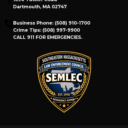
Dartmouth, MA 02747
Business Phone:
(508) 910-1700
Crime Tips:
(508) 997-9900
CALL
911
FOR EMERGENCIES.