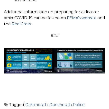
Additional information on preparing for a disaster
amid COVID-19 can be found on
FEMA’s website
and
the
Red Cross
.
###
Tagged
Dartmouth
,
Dartmouth Police