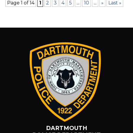
Page 1 of 14
1
2
3
4
5
...
10
...
»
Last »
DARTMOUTH