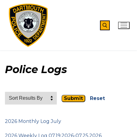
Skip
to
content
Search for:
Police Logs
Reset
2026 Monthly Log July
2026 Weekly Log 07.19.2026-07.25.2026