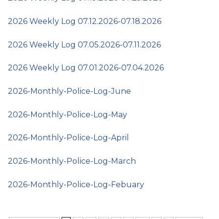
2026 Weekly Log 07.12.2026-07.18.2026
2026 Weekly Log 07.05.2026-07.11.2026
2026 Weekly Log 07.01.2026-07.04.2026
2026-Monthly-Police-Log-June
2026-Monthly-Police-Log-May
2026-Monthly-Police-Log-April
2026-Monthly-Police-Log-March
2026-Monthly-Police-Log-Febuary