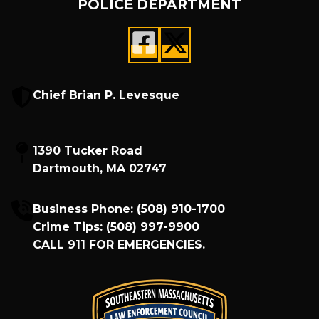
POLICE DEPARTMENT
Chief Brian P. Levesque
1390 Tucker Road
Dartmouth, MA 02747
Business Phone:
(508) 910-1700
Crime Tips:
(508) 997-9900
CALL
911
FOR EMERGENCIES.