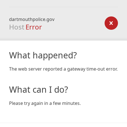
dartmouthpolice.gov
Host
Error
What happened?
The web server reported a gateway time-out error.
What can I do?
Please try again in a few minutes.