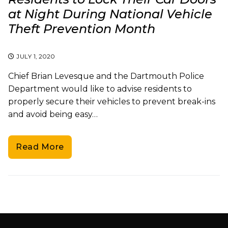
at Night During National Vehicle
Theft Prevention Month
JULY 1, 2020
Chief Brian Levesque and the Dartmouth Police
Department would like to advise residents to
properly secure their vehicles to prevent break-ins
and avoid being easy…
Read More