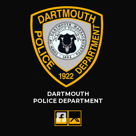
DARTMOUTH
POLICE DEPARTMENT