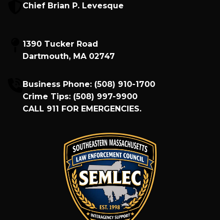
Chief Brian P. Levesque
1390 Tucker Road
Dartmouth, MA 02747
Business Phone:
(508) 910-1700
Crime Tips:
(508) 997-9900
CALL
911
FOR EMERGENCIES.