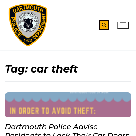
Skip
to
content
Search for:
Tag:
car theft
Dartmouth Police Advise
Residents to Lock Their Car Doors