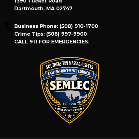
1390 Tucker Road
Dartmouth, MA 02747
Business Phone:
(508) 910-1700
Crime Tips:
(508) 997-9900
CALL
911
FOR EMERGENCIES.