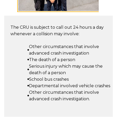
The CRU is subject to call out 24 hours a day
whenever a collision may involve:
Other circumstances that involve
advanced crash investigation
The death of a person
Serious injury which may cause the
death of a person
School bus crashes
Departmental involved vehicle crashes
Other circumstances that involve
advanced crash investigation.