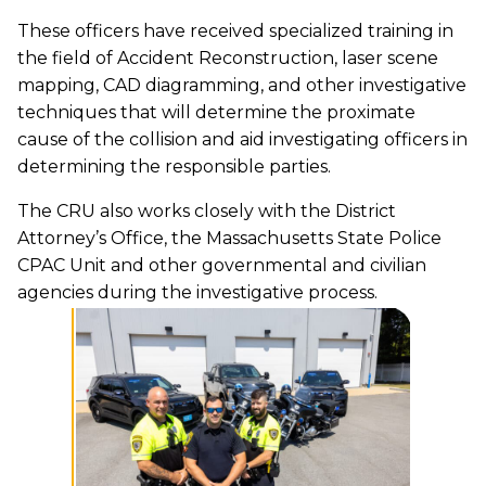
These officers have received specialized training in
the field of Accident Reconstruction, laser scene
mapping, CAD diagramming, and other investigative
techniques that will determine the proximate
cause of the collision and aid investigating officers in
determining the responsible parties.
The CRU also works closely with the District
Attorney’s Office, the Massachusetts State Police
CPAC Unit and other governmental and civilian
agencies during the investigative process.