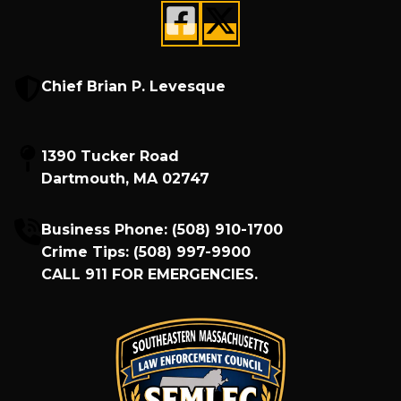
Chief Brian P. Levesque
1390 Tucker Road
Dartmouth, MA 02747
Business Phone:
(508) 910-1700
Crime Tips:
(508) 997-9900
CALL
911
FOR EMERGENCIES.