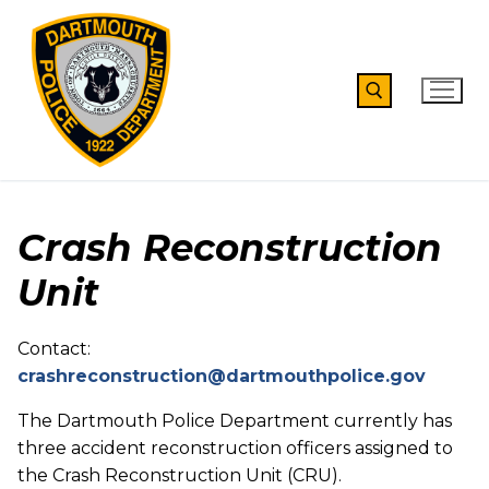
Skip
to
content
Search for:
Crash Reconstruction
Unit
Contact:
crashreconstruction@dartmouthpolice.gov
The Dartmouth Police Department currently has
three accident reconstruction officers assigned to
the Crash Reconstruction Unit (CRU).