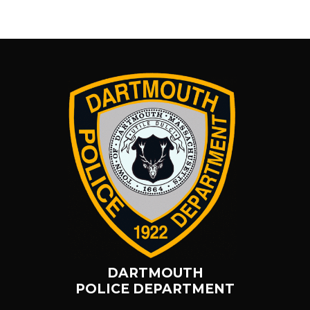
DARTMOUTH
POLICE DEPARTMENT