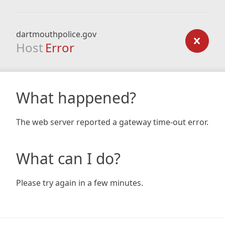
dartmouthpolice.gov
Host
Error
What happened?
The web server reported a gateway time-out error.
What can I do?
Please try again in a few minutes.