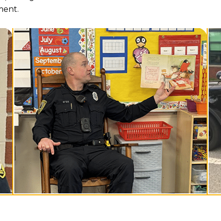
ment.