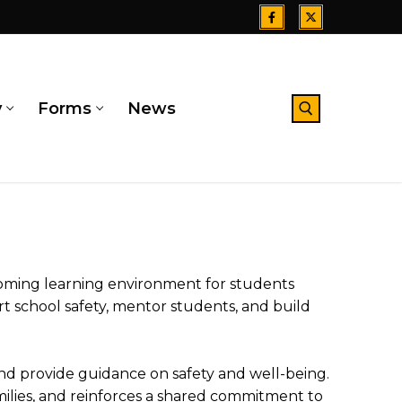
y
Forms
News
Search for:
oming learning environment for students
t school safety, mentor students, and build
d provide guidance on safety and well-being.
lies, and reinforces a shared commitment to