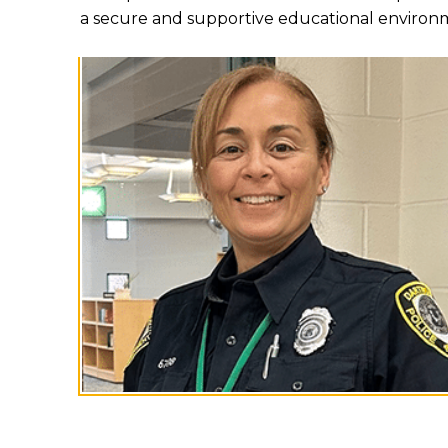
a secure and supportive educational environ