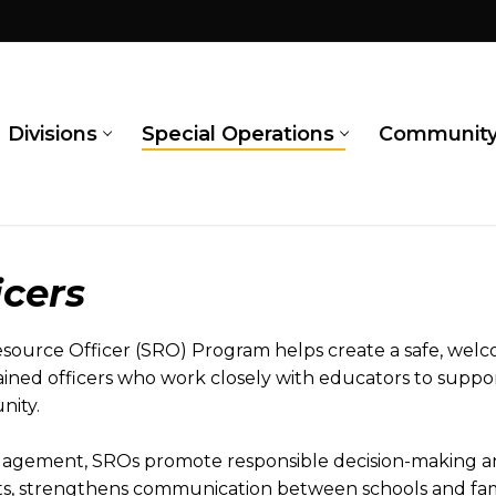
Divisions
Special Operations
Communit
icers
urce Officer (SRO) Program helps create a safe, welc
ined officers who work closely with educators to suppor
nity.
gagement, SROs promote responsible decision-making an
ts, strengthens communication between schools and fami