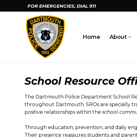
Skip
FOR EMERGENCIES, DIAL
911
to
content
Home
About
School Resource Off
The Dartmouth Police Department School Reso
throughout Dartmouth. SROs are specially tra
positive relationships within the school commu
Through education, prevention, and daily en
Their presence reassures students and paren