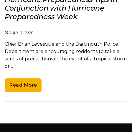
Conjunction with Hurricane
Preparedness Week
JULY 17, 2020
Chief Brian Levesque and the Dartmouth Police
Department are encouraging residents to take a
series of precautions in the event of a tropical storm
or…
Read More