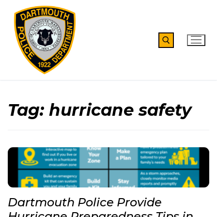
Skip
to
content
Search for:
Tag:
hurricane safety
Dartmouth Police Provide
Hurricane Preparedness Tips in