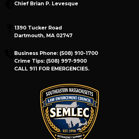
Chief Brian P. Levesque
1390 Tucker Road
Dartmouth, MA 02747
Business Phone:
(508) 910-1700
Crime Tips:
(508) 997-9900
CALL
911
FOR EMERGENCIES.