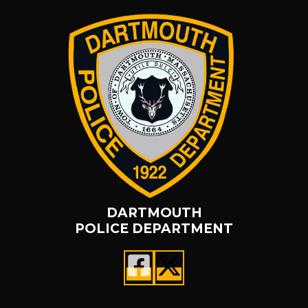
DARTMOUTH
POLICE DEPARTMENT