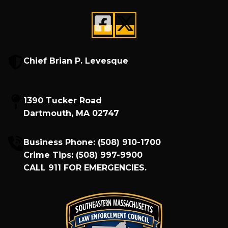
Chief Brian P. Levesque
1390 Tucker Road
Dartmouth, MA 02747
Business Phone:
(508) 910-1700
Crime Tips:
(508) 997-9900
CALL
911
FOR EMERGENCIES.