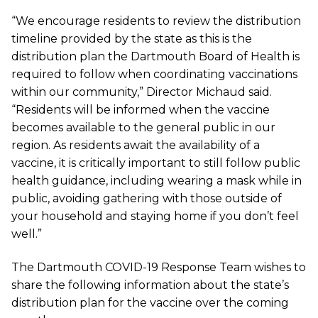
“We encourage residents to review the distribution
timeline provided by the state as this is the
distribution plan the Dartmouth Board of Health is
required to follow when coordinating vaccinations
within our community,” Director Michaud said.
“Residents will be informed when the vaccine
becomes available to the general public in our
region. As residents await the availability of a
vaccine, it is critically important to still follow public
health guidance, including wearing a mask while in
public, avoiding gathering with those outside of
your household and staying home if you don’t feel
well.”
The Dartmouth
COVID-19 Response Team
wishes to
share the following information about the state’s
distribution plan for the vaccine over the coming