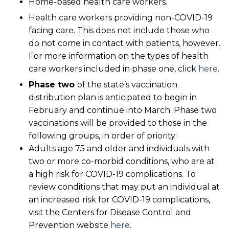
Home-based health care workers.
Health care workers providing non-COVID-19
facing care. This does not include those who
do not come in contact with patients, however.
For more information on the types of health
care workers included in phase one, click
here
.
Phase two
of the state’s vaccination
distribution plan is anticipated to begin in
February and continue into March. Phase two
vaccinations will be provided to those in the
following groups, in order of priority:
Adults age 75 and older and individuals with
two or more co-morbid conditions, who are at
a high risk for COVID-19 complications. To
review conditions that may put an individual at
an increased risk for COVID-19 complications,
visit the Centers for Disease Control and
Prevention website
here
.