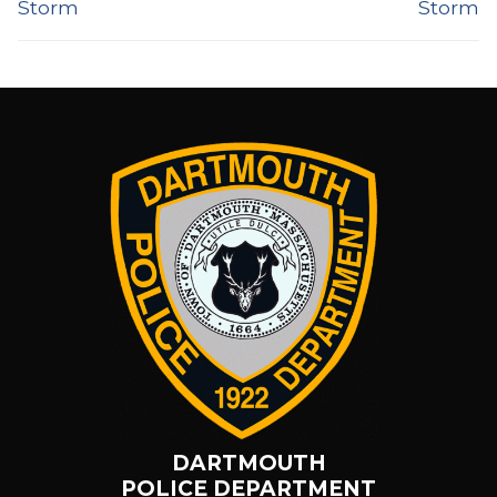
Storm
Storm
DARTMOUTH
POLICE DEPARTMENT