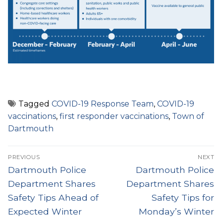
Tagged
COVID-19 Response Team
,
COVID-19
vaccinations
,
first responder vaccinations
,
Town of
Dartmouth
Post
PREVIOUS
NEXT
navigation
Previous
Next
Dartmouth Police
Dartmouth Police
post:
post:
Department Shares
Department Shares
Safety Tips Ahead of
Safety Tips for
Expected Winter
Monday’s Winter