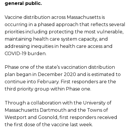
general public.
Vaccine distribution across Massachusetts is
occurring in a phased approach that reflects several
priorities including protecting the most vulnerable,
maintaining health care system capacity, and
addressing inequities in health care access and
COVID-19 burden.
Phase one of the state’s vaccination distribution
plan began in December 2020 and is estimated to
continue into February.
First responders are the
third priority group within Phase one.
Through a collaboration with the University of
Massachusetts Dartmouth and the Towns of
Westport and Gosnold, first responders received
the first dose of the vaccine last week.