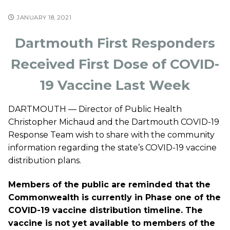
JANUARY 18, 2021
Dartmouth First Responders
Received First Dose of COVID-
19 Vaccine Last Week
DARTMOUTH — Director of Public Health
Christopher Michaud
and the Dartmouth COVID-19
Response Team wish to share with the community
information regarding the state’s COVID-19 vaccine
distribution plans.
Members of the public are reminded that the
Commonwealth is currently in Phase one of the
COVID-19 vaccine distribution timeline. The
vaccine is not yet available to members of the