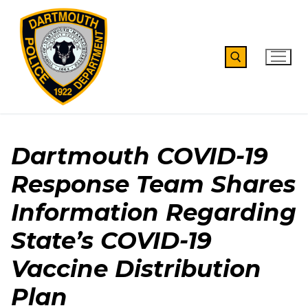
Skip
to
content
Search for:
Dartmouth COVID-19
Response Team Shares
Information Regarding
State’s COVID-19
Vaccine Distribution
Plan