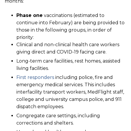
months:
Phase one
vaccinations (estimated to
continue into February) are being provided to
those in the following groups, in order of
priority:
Clinical and non-clinical health care workers
giving direct and COVID-19 facing care.
Long-term care facilities, rest homes, assisted
living facilities.
First responders
including police, fire and
emergency medical services. This includes
interfacility transport workers, MedFlight staff,
college and university campus police, and 911
dispatch employees.
Congregate care settings, including
corrections and shelters.