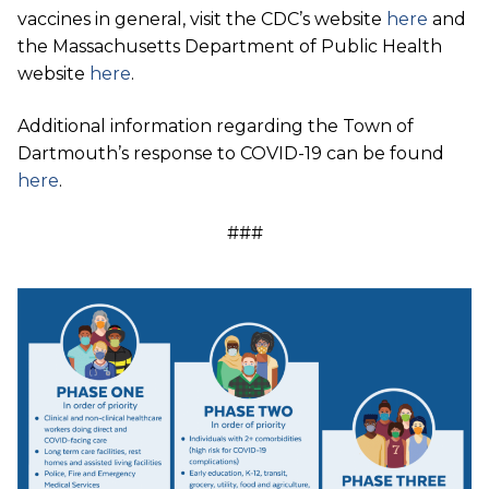
vaccines in general, visit the CDC’s website
here
and
the Massachusetts Department of Public Health
website
here
.
Additional information regarding the Town of
Dartmouth’s response to COVID-19 can be found
here
.
###