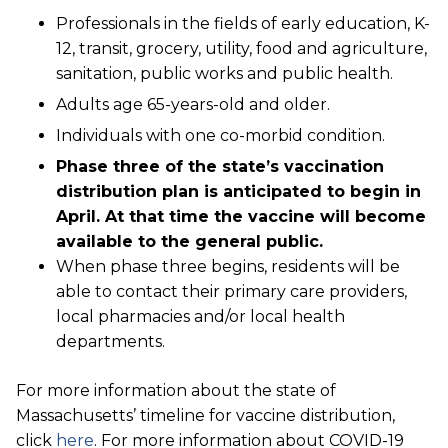
Professionals in the fields of early education, K-
12, transit, grocery, utility, food and agriculture,
sanitation, public works and public health.
Adults age 65-years-old and older.
Individuals with one co-morbid condition.
Phase three of the state’s vaccination
distribution plan is anticipated to begin in
April. At that time the vaccine will become
available to the general public.
When phase three begins, residents will be
able to contact their primary care providers,
local pharmacies and/or local health
departments.
For more information about the state of
Massachusetts’ timeline for vaccine distribution,
click
here
. For more information about COVID-19