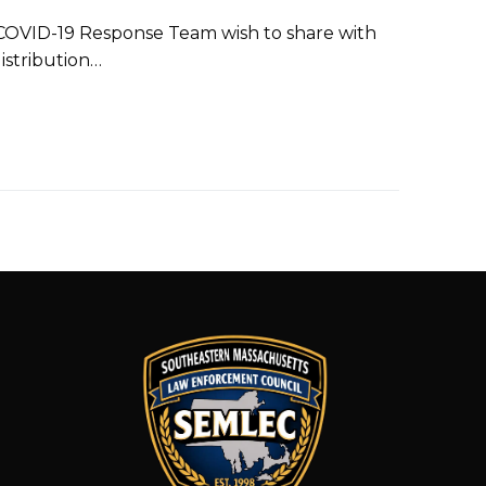
COVID-19 Response Team wish to share with
istribution…