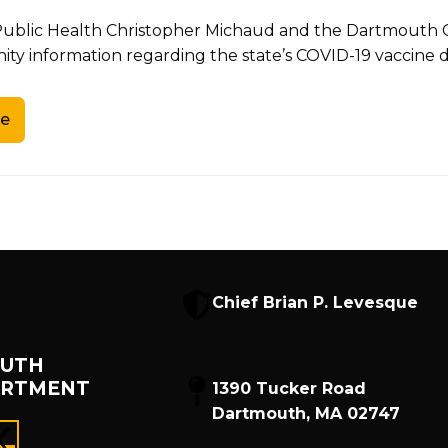
 Public Health Christopher Michaud and the Dartmouth 
y information regarding the state’s COVID-19 vaccine d
e
Chief Brian P. Levesque
UTH
ARTMENT
1390 Tucker Road
Dartmouth, MA 02747