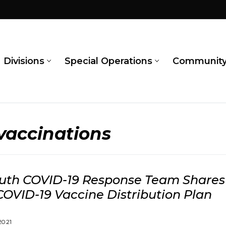
Divisions
Special Operations
Communit
 vaccinations
th COVID-19 Response Team Shares 
COVID-19 Vaccine Distribution Plan
2021