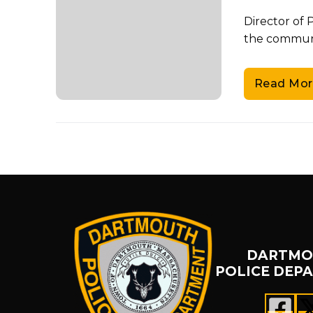
Director of
the communit
Read Mor
DARTMO
POLICE DEP