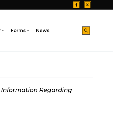
y
Forms
News
Search for:
Information Regarding