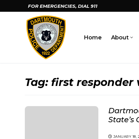
Skip
FOR EMERGENCIES, DIAL
911
to
content
Home
About
Tag:
first responder
Dartmou
State’s 
JANUARY 18, 