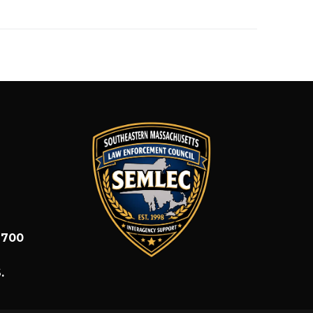
1700
.