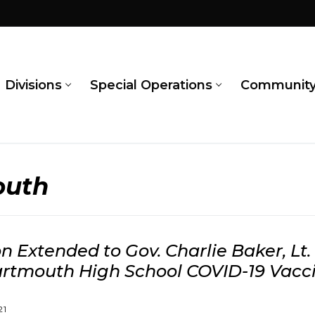
Divisions
Special Operations
Communit
outh
on Extended to Gov. Charlie Baker, Lt.
artmouth High School COVID-19 Vacci
21