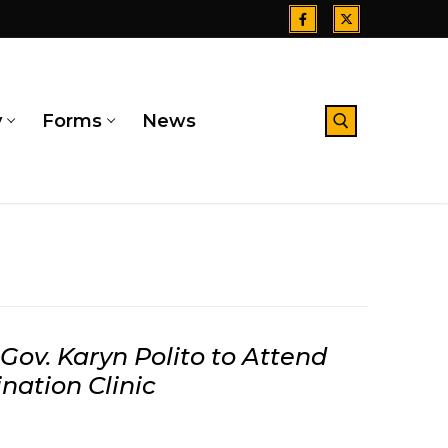
y
Forms
News
Search for:
 Gov. Karyn Polito to Attend
nation Clinic