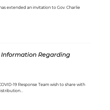
s extended an invitation to Gov. Charlie
Information Regarding
COVID-19 Response Team wish to share with
istribution…