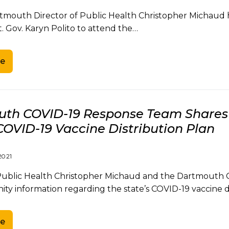
mouth Director of Public Health Christopher Michaud ha
. Gov. Karyn Polito to attend the…
e
th COVID-19 Response Team Shares 
COVID-19 Vaccine Distribution Plan
2021
 Public Health Christopher Michaud and the Dartmouth 
y information regarding the state’s COVID-19 vaccine d
e