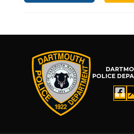
DARTMO
POLICE DEP