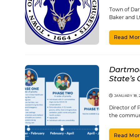
Town of Dart
Baker and Lt
Read Mor
Dartmou
State’s 
JANUARY 18, 
Director of
the communit
Read Mor