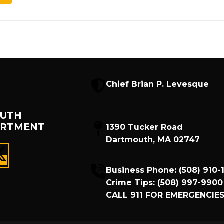
Chief Brian P. Levesque
UTH
ARTMENT
1390 Tucker Road
Dartmouth, MA 02747
Business Phone:
(508) 910-
Crime Tips:
(508) 997-9900
CALL
911
FOR EMERGENCIES