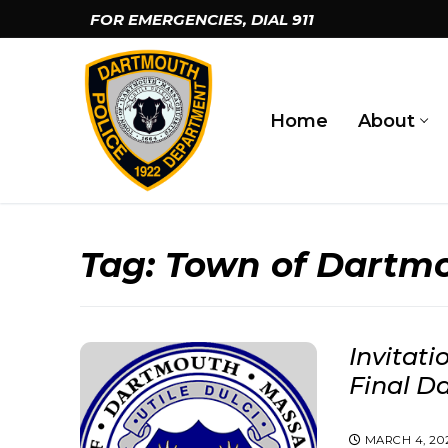
Skip
FOR EMERGENCIES, DIAL
911
to
content
Home
About
Tag:
Town of Dartm
Invitati
Final D
MARCH 4, 20