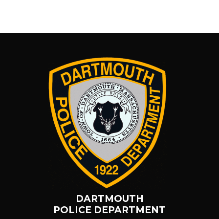
DARTMOUTH
POLICE DEPARTMENT