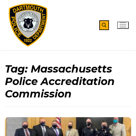
Skip
to
content
Search for:
Tag:
Massachusetts
Police Accreditation
Commission