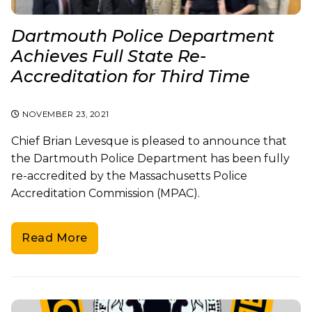
Dartmouth Police Department
Achieves Full State Re-
Accreditation for Third Time
NOVEMBER 23, 2021
Chief Brian Levesque is pleased to announce that
the Dartmouth Police Department has been fully
re-accredited by the Massachusetts Police
Accreditation Commission (MPAC).
Read More