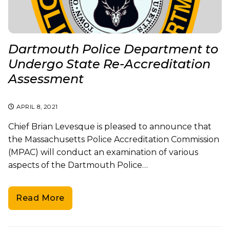
Dartmouth Police Department to
Undergo State Re-Accreditation
Assessment
APRIL 8, 2021
Chief Brian Levesque is pleased to announce that
the Massachusetts Police Accreditation Commission
(MPAC) will conduct an examination of various
aspects of the Dartmouth Police…
Read More