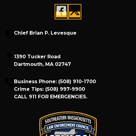
Chief Brian P. Levesque
1390 Tucker Road
Dartmouth, MA 02747
Business Phone:
(508) 910-1700
Crime Tips:
(508) 997-9900
CALL
911
FOR EMERGENCIES.