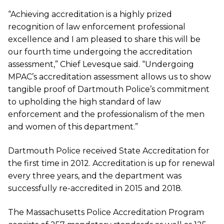
“Achieving accreditation is a highly prized
recognition of law enforcement professional
excellence and I am pleased to share this will be
our fourth time undergoing the accreditation
assessment,” Chief Levesque said. “Undergoing
MPAC’s accreditation assessment allows us to show
tangible proof of Dartmouth Police’s commitment
to upholding the high standard of law
enforcement and the professionalism of the men
and women of this department.”
Dartmouth Police received State Accreditation for
the first time in 2012. Accreditation is up for renewal
every three years, and the department was
successfully re-accredited in 2015 and 2018.
The Massachusetts Police Accreditation Program