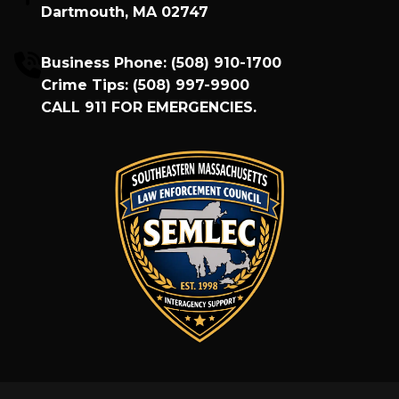
Dartmouth, MA 02747
Business Phone:
(508) 910-1700
Crime Tips:
(508) 997-9900
CALL
911
FOR EMERGENCIES.