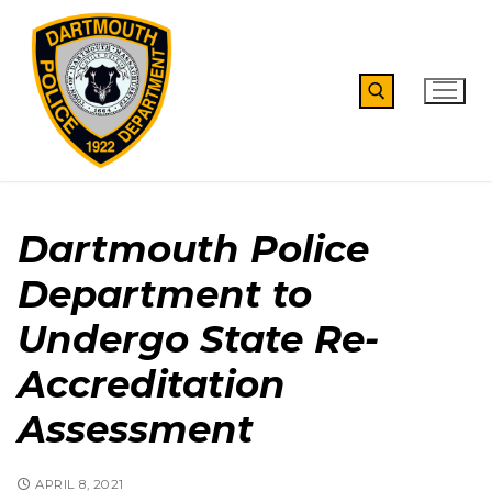
Skip
to
content
Search for:
Dartmouth Police
Department to
Undergo State Re-
Accreditation
Assessment
APRIL 8, 2021