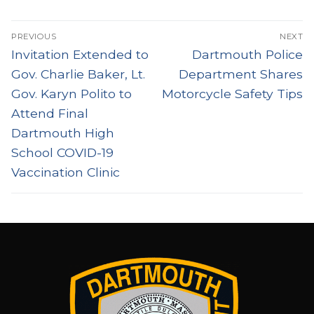
Post
PREVIOUS
NEXT
navigation
Previous
Next
Invitation Extended to
Dartmouth Police
post:
post:
Gov. Charlie Baker, Lt.
Department Shares
Gov. Karyn Polito to
Motorcycle Safety Tips
Attend Final
Dartmouth High
School COVID-19
Vaccination Clinic