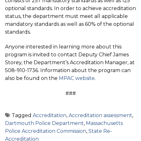
consists of 257 mandatory standards as well as 125
optional standards. In order to achieve accreditation
status, the department must meet all applicable
mandatory standards as well as 60% of the optional
standards.
Anyone interested in learning more about this
program is invited to contact Deputy Chief James
Storey, the Department’s Accreditation Manager, at
508-910-1736. Information about the program can
also be found on the
MPAC website
.
###
Tagged
Accreditation
,
Accreditation assessment
,
Dartmouth Police Department
,
Massachusetts
Police Accreditation Commission
,
State Re-
Accreditation