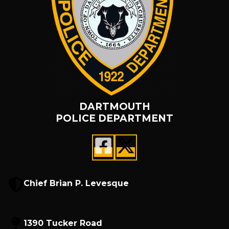
DARTMOUTH
POLICE DEPARTMENT
Chief Brian P. Levesque
1390 Tucker Road