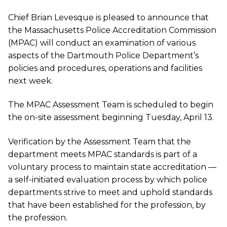
Chief Brian Levesque is pleased to announce that
the Massachusetts Police Accreditation Commission
(MPAC) will conduct an examination of various
aspects of the Dartmouth Police Department’s
policies and procedures, operations and facilities
next week.
The MPAC Assessment Team is scheduled to begin
the on-site assessment beginning Tuesday, April 13.
Verification by the Assessment Team that the
department meets MPAC standards is part of a
voluntary process to maintain state accreditation —
a self-initiated evaluation process by which police
departments strive to meet and uphold standards
that have been established for the profession, by
the profession.