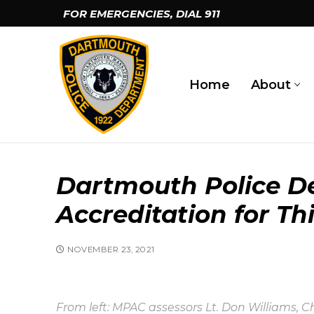
Skip
FOR EMERGENCIES, DIAL
911
to
content
Home
About
Dartmouth Police De
Accreditation for Th
NOVEMBER 23, 2021
From left: MPAC assessors Lt. Don Williams, C