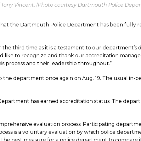
 Tony Vincent. (Photo courtesy Dartmouth Police Depa
that the Dartmouth Police Department has been fully r
r the third time as it is a testament to our department’s 
. “I’d like to recognize and thank our accreditation man
is process and their leadership throughout.”
o the department once again on Aug. 19. The usual in-
Department has earned accreditation status. The departm
 comprehensive evaluation process. Participating departm
cess is a voluntary evaluation by which police departme
 the best measure for a police department to compare its