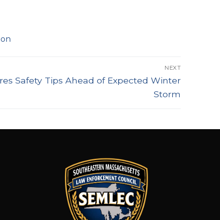
ion
NEXT
res Safety Tips Ahead of Expected Winter
Storm