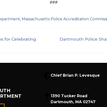
###
Department
,
Massachusetts Police Accreditation Commiss
Next
s for Celebrating
Dartmouth Police Sha
post:
Chief Brian P. Levesque
UTH
ARTMENT
1390 Tucker Road
Dartmouth, MA 02747