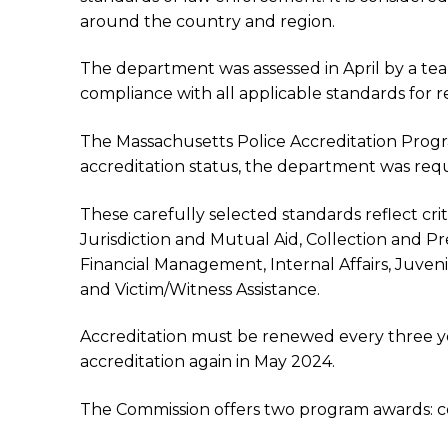
around the country and region.
The department was assessed in April by a t
compliance with all applicable standards for r
The Massachusetts Police Accreditation Progra
accreditation status, the department was requ
These carefully selected standards reflect cri
Jurisdiction and Mutual Aid, Collection and 
Financial Management, Internal Affairs, Juveni
and Victim/Witness Assistance.
Accreditation must be renewed every three yea
accreditation again in May 2024.
The Commission offers two program awards: cert