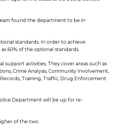
 Team found the department to be in
ional standards. In order to achieve
 as 60% of the optional standards.
l support activities. They cover areas such as
tions, Crime Analysis, Community Involvement,
, Records, Training, Traffic, Drug Enforcement
olice Department will be up for re-
igher of the two.