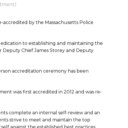
rtment)
e-accredited by the Massachusetts Police
dedication to establishing and maintaining the
ager Deputy Chief James Storey and Deputy
person accreditation ceremony has been
ent was first accredited in 2012 and was re-
ents complete an internal self-review and an
nts strive to meet and maintain the top
elf against the established best practices