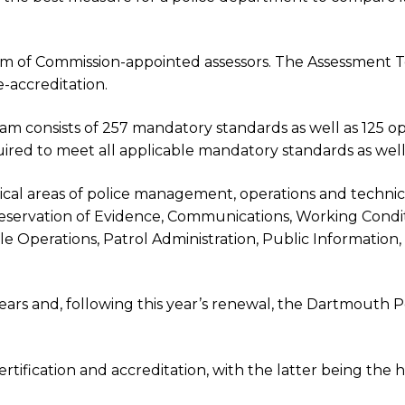
eam of Commission-appointed assessors. The Assessment
e-accreditation.
m consists of 257 mandatory standards as well as 125 opt
ired to meet all applicable mandatory standards as well
tical areas of police management, operations and technica
Preservation of Evidence, Communications, Working Condi
le Operations, Patrol Administration, Public Information
rs and, following this year’s renewal, the Dartmouth P
ification and accreditation, with the latter being the h