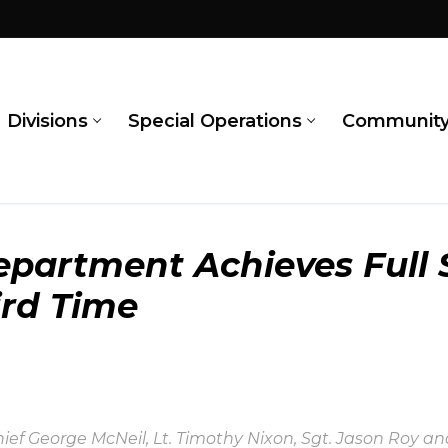
Divisions
Special Operations
Communit
partment Achieves Full 
ird Time
hief George McNeil, Lt. Timothy Nixon, Sgt. Jason Roy 