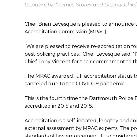
Deputy Chief James Storey and Deputy Chief
Chief Brian Levesque is pleased to announce 
Accreditation Commission (MPAC).
“We are pleased to receive re-accreditation fo
best policing practices,” Chief Levesque said
Chief Tony Vincent for their commitment to th
The MPAC awarded full accreditation status t
canceled due to the COVID-19 pandemic.
This is the fourth time the Dartmouth Police 
accredited in 2015 and 2018.
Accreditation is a self-initiated, lengthy and
external assessment by MPAC experts. The pro
standards of law enforcement. It is considered