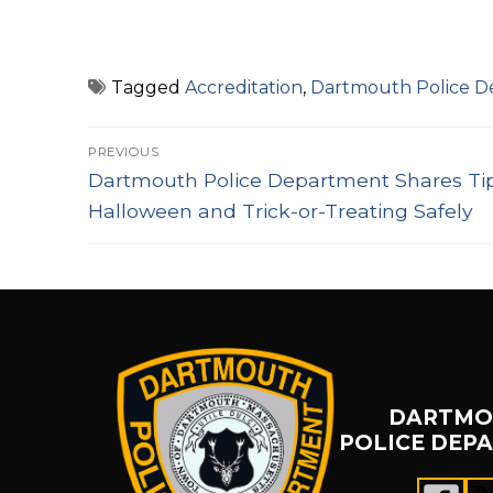
Tagged
Accreditation
,
Dartmouth Police 
Post
PREVIOUS
Previous
navigation
Dartmouth Police Department Shares Tip
post:
Halloween and Trick-or-Treating Safely
DARTMO
POLICE DEP