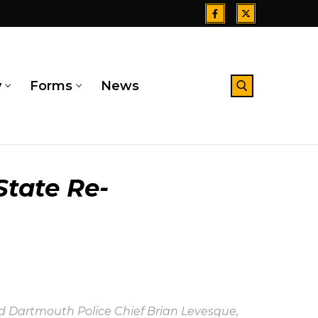
y
Forms
News
Search for:
State Re-
and Dartmouth Police Chief Brian Levesque,