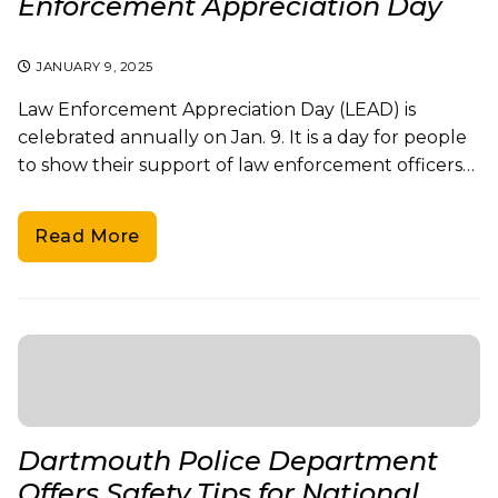
Enforcement Appreciation Day
JANUARY 9, 2025
Law Enforcement Appreciation Day (LEAD) is
celebrated annually on Jan. 9. It is a day for people
to show their support of law enforcement officers…
Read More
Dartmouth Police Department
Offers Safety Tips for National