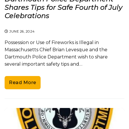
Shares Tips for Safe Fourth of July
Celebrations
JUNE 26, 2024
Possession or Use of Fireworks is Illegal in
Massachusetts Chief Brian Levesque and the
Dartmouth Police Department wish to share
several important safety tips and…
Read More