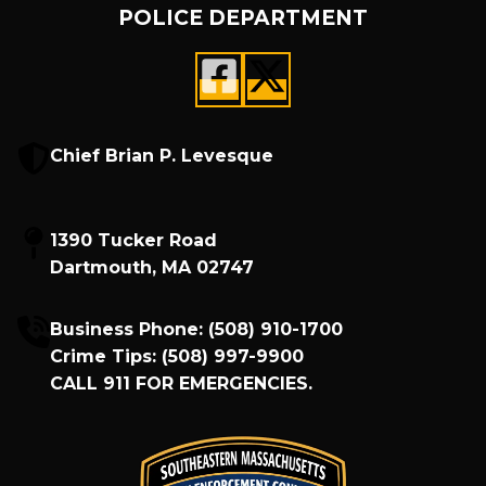
POLICE DEPARTMENT
Chief Brian P. Levesque
1390 Tucker Road
Dartmouth, MA 02747
Business Phone:
(508) 910-1700
Crime Tips:
(508) 997-9900
CALL
911
FOR EMERGENCIES.