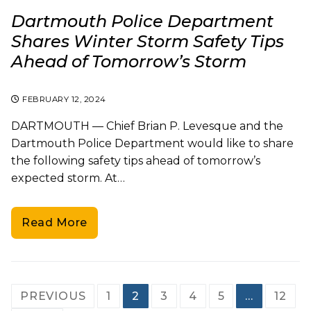
Dartmouth Police Department
Shares Winter Storm Safety Tips
Ahead of Tomorrow’s Storm
FEBRUARY 12, 2024
DARTMOUTH — Chief Brian P. Levesque and the
Dartmouth Police Department would like to share
the following safety tips ahead of tomorrow’s
expected storm. At…
Read More
Posts
PREVIOUS
1
2
3
4
5
…
12