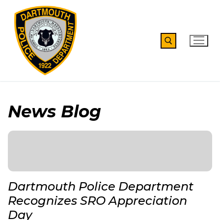
Skip
to
content
Search for:
News Blog
Dartmouth Police Department
Recognizes SRO Appreciation
Day