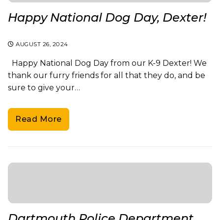
Happy National Dog Day, Dexter!
AUGUST 26, 2024
Happy National Dog Day from our K-9 Dexter! We
thank our furry friends for all that they do, and be
sure to give your…
Read More
Dartmouth Police Department