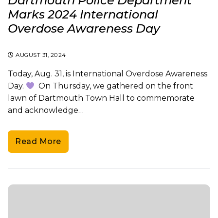
Dartmouth Police Department
Marks 2024 International
Overdose Awareness Day
AUGUST 31, 2024
Today, Aug. 31, is International Overdose Awareness
Day.
On Thursday, we gathered on the front
lawn of Dartmouth Town Hall to commemorate
and acknowledge…
Read More