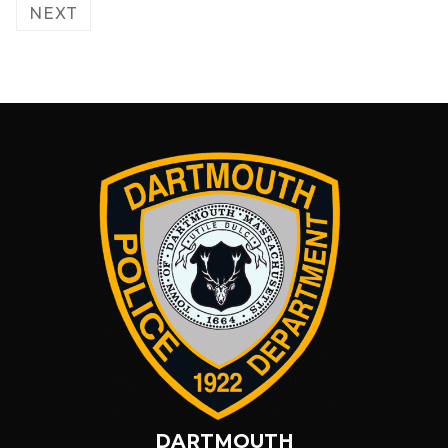
pagination
NEXT
DARTMOUTH