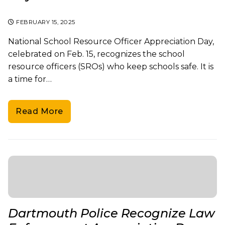
FEBRUARY 15, 2025
National School Resource Officer Appreciation Day,
celebrated on Feb. 15, recognizes the school
resource officers (SROs) who keep schools safe. It is
a time for…
Read More
Dartmouth Police Recognize Law