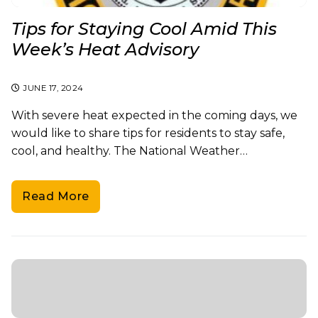
Tips for Staying Cool Amid This
Week’s Heat Advisory
JUNE 17, 2024
With severe heat expected in the coming days, we
would like to share tips for residents to stay safe,
cool, and healthy. The National Weather…
Read More