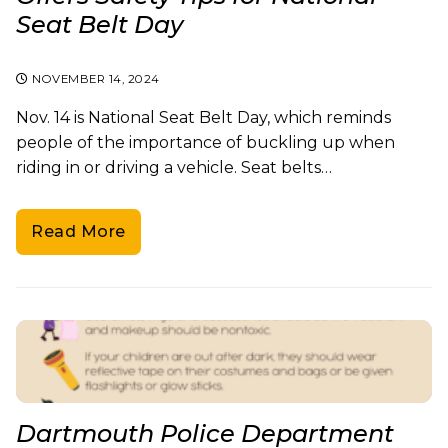
Seat Belt Day
NOVEMBER 14, 2024
Nov. 14 is National Seat Belt Day, which reminds
people of the importance of buckling up when
riding in or driving a vehicle. Seat belts…
Read More
Dartmouth Police Department