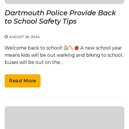
Dartmouth Police Provide Back
to School Safety Tips
AUGUST 26, 2024
Welcome back to school!
A new school year
means kids will be out walking and biking to school,
buses will be out on the…
Read More