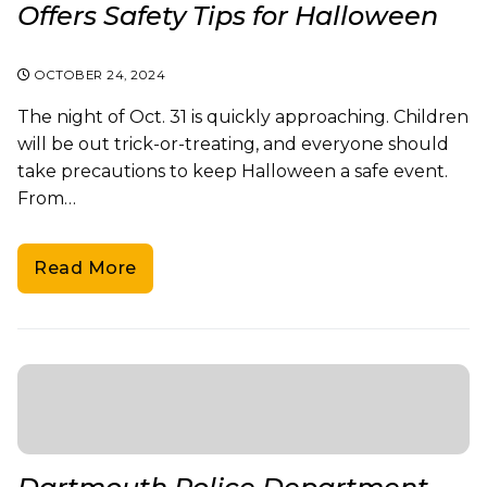
Offers Safety Tips for Halloween
OCTOBER 24, 2024
The night of Oct. 31 is quickly approaching. Children
will be out trick-or-treating, and everyone should
take precautions to keep Halloween a safe event.
From…
Read More