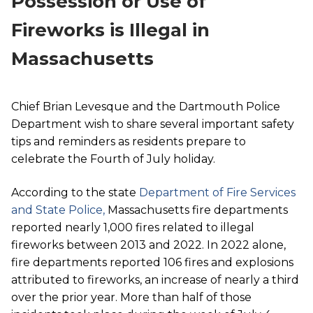
Possession or Use of
Fireworks is Illegal in
Massachusetts
Chief Brian Levesque and the Dartmouth Police
Department wish to share several important safety
tips and reminders as residents prepare to
celebrate the Fourth of July holiday.
According to the state
Department of Fire Services
and State Police,
Massachusetts fire departments
reported nearly 1,000 fires related to illegal
fireworks between 2013 and 2022. In 2022 alone,
fire departments reported 106 fires and explosions
attributed to fireworks, an increase of nearly a third
over the prior year. More than half of those