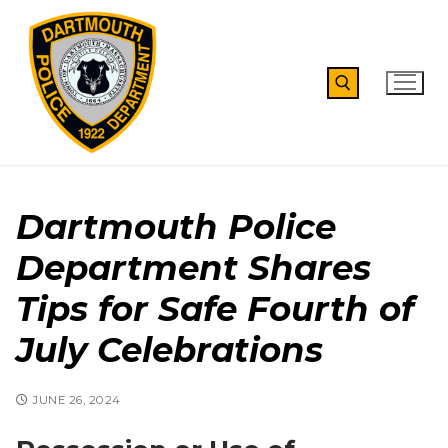
Skip
to
content
Search for:
Dartmouth Police
Department Shares
Tips for Safe Fourth of
July Celebrations
JUNE 26, 2024