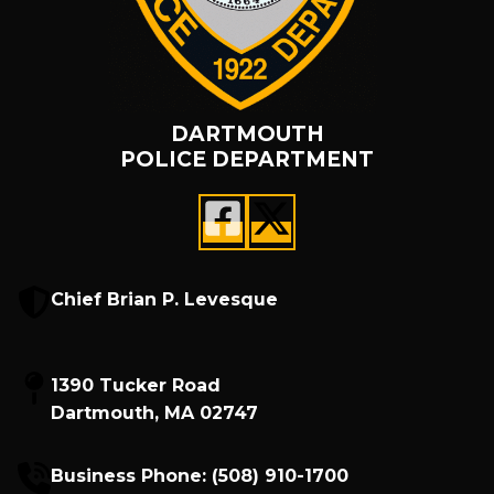
DARTMOUTH
POLICE DEPARTMENT
Chief Brian P. Levesque
1390 Tucker Road
Dartmouth, MA 02747
Business Phone:
(508) 910-1700