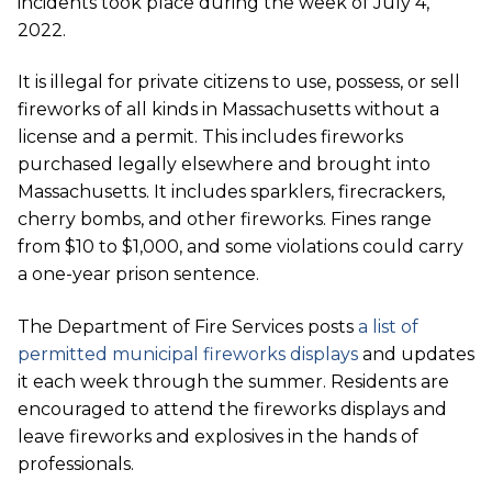
incidents took place during the week of July 4,
2022.
It is illegal for private citizens to use, possess, or sell
fireworks of all kinds in Massachusetts without a
license and a permit. This includes fireworks
purchased legally elsewhere and brought into
Massachusetts. It includes sparklers, firecrackers,
cherry bombs, and other fireworks. Fines range
from $10 to $1,000, and some violations could carry
a one-year prison sentence.
The Department of Fire Services posts
a list of
permitted municipal fireworks displays
and updates
it each week through the summer. Residents are
encouraged to attend the fireworks displays and
leave fireworks and explosives in the hands of
professionals.