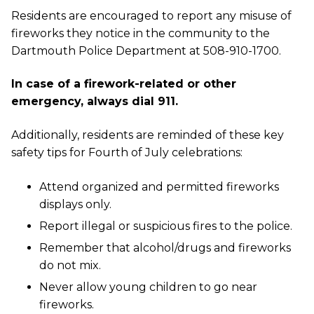
Residents are encouraged to report any misuse of
fireworks they notice in the community to the
Dartmouth Police Department at 508-910-1700.
In case of a firework-related or other
emergency, always dial 911.
Additionally, residents are reminded of these key
safety tips for Fourth of July celebrations:
Attend organized and permitted fireworks
displays only.
Report illegal or suspicious fires to the police.
Remember that alcohol/drugs and fireworks
do not mix.
Never allow young children to go near
fireworks.