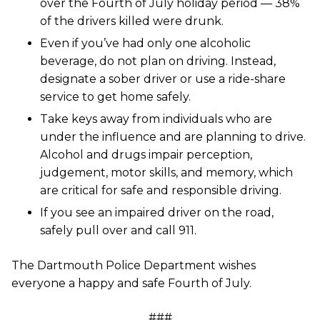
over the Fourth of July holiday period — 38%
of the drivers killed were drunk.
Even if you’ve had only one alcoholic
beverage, do not plan on driving. Instead,
designate a sober driver or use a ride-share
service to get home safely.
Take keys away from individuals who are
under the influence and are planning to drive.
Alcohol and drugs impair perception,
judgement, motor skills, and memory, which
are critical for safe and responsible driving.
If you see an impaired driver on the road,
safely pull over and call 911.
The Dartmouth Police Department wishes
everyone a happy and safe Fourth of July.
###