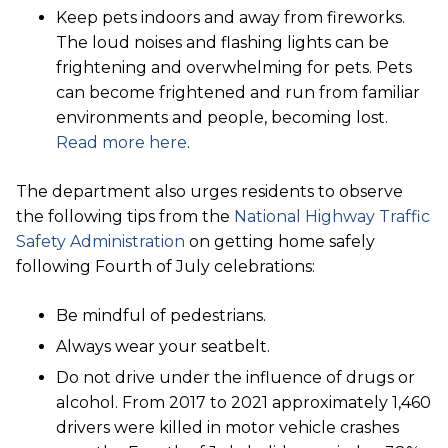
Keep pets indoors and away from fireworks.
The loud noises and flashing lights can be
frightening and overwhelming for pets. Pets
can become frightened and run from familiar
environments and people, becoming lost.
Read more here
.
The department also urges residents to observe
the following tips from the
National Highway Traffic
Safety Administration
on getting home safely
following Fourth of July celebrations:
Be mindful of pedestrians.
Always wear your seatbelt.
Do not drive under the influence of drugs or
alcohol. From 2017 to 2021 approximately 1,460
drivers were killed in motor vehicle crashes