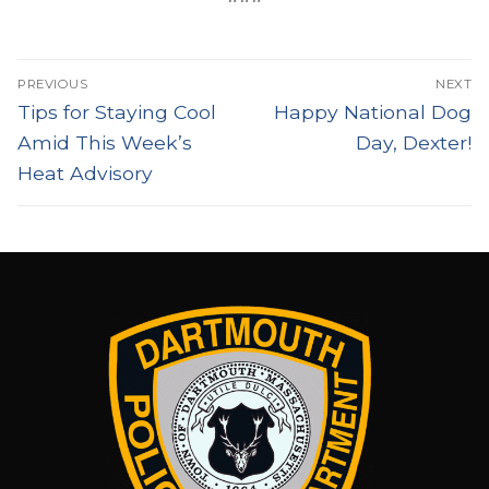
Post
PREVIOUS
NEXT
navigation
Previous
Next
Tips for Staying Cool
Happy National Dog
post:
post:
Amid This Week’s
Day, Dexter!
Heat Advisory