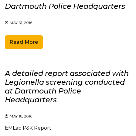
Dartmouth Police Headquarters
MAY 31, 2016
Read More
A detailed report associated with
Legionella screening conducted
at Dartmouth Police
Headquarters
MAY 18, 2016
EMLap P&K Report