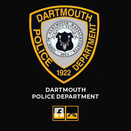
DARTMOUTH
POLICE DEPARTMENT