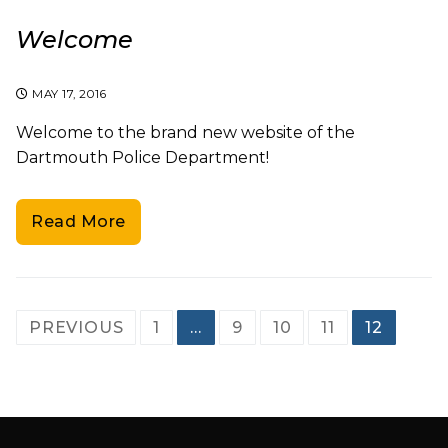
Welcome
MAY 17, 2016
Welcome to the brand new website of the
Dartmouth Police Department!
Read More
Posts
PREVIOUS
1
…
9
10
11
12
pagination