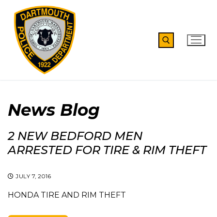
Skip
to
content
Search for:
News Blog
2 NEW BEDFORD MEN
ARRESTED FOR TIRE & RIM THEFT
JULY 7, 2016
HONDA TIRE AND RIM THEFT