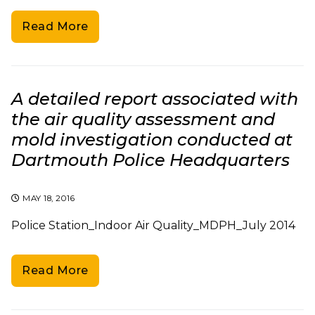
Read More
A detailed report associated with
the air quality assessment and
mold investigation conducted at
Dartmouth Police Headquarters
MAY 18, 2016
Police Station_Indoor Air Quality_MDPH_July 2014
Read More