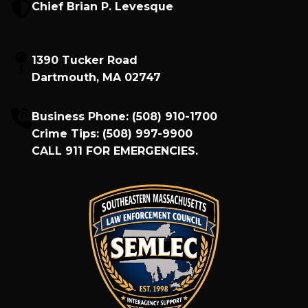
Chief Brian P. Levesque
1390 Tucker Road
Dartmouth, MA 02747
Business Phone:
(508) 910-1700
Crime Tips:
(508) 997-9900
CALL
911
FOR EMERGENCIES.