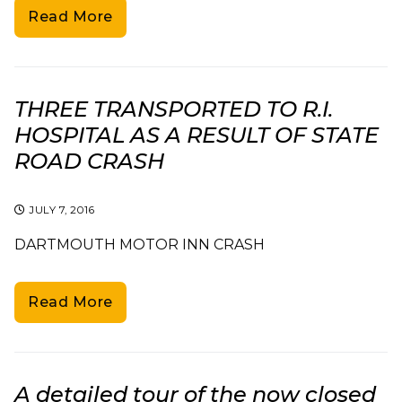
Read More
THREE TRANSPORTED TO R.I.
HOSPITAL AS A RESULT OF STATE
ROAD CRASH
JULY 7, 2016
DARTMOUTH MOTOR INN CRASH
Read More
A detailed tour of the now closed