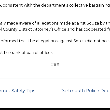
e, consistent with the department’s collective bargaini
y made aware of allegations made against Souza by th
ounty District Attorney’s Office and has cooperated full
formed that the allegations against Souza did not occ
the rank of patrol officer.
###
Next
rnet Safety Tips
Dartmouth Police Dep
post: