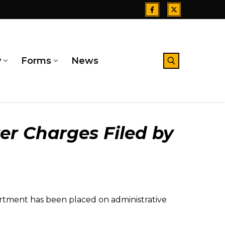
y
Forms
News
Search for:
er Charges Filed by
tment has been placed on administrative