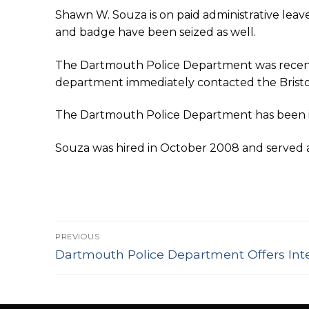
Shawn W. Souza is on paid administrative leav
and badge have been seized as well.
The Dartmouth Police Department was recentl
department immediately contacted the Bristol C
The Dartmouth Police Department has been in
Souza was hired in October 2008 and served at 
Post
PREVIOUS
Previous
navigation
Dartmouth Police Department Offers Inte
post: