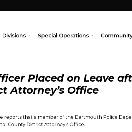
Divisions
Special Operations
Communit
ficer Placed on Leave aft
ct Attorney’s Office
 reports that a member of the Dartmouth Police Depar
stol County District Attorney’s Office.