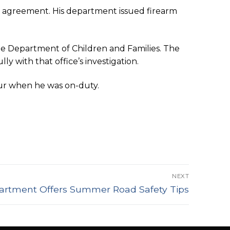
ng agreement. His department issued firearm
e Department of Children and Families. The
y with that office’s investigation.
ur when he was on-duty.
NEXT
artment Offers Summer Road Safety Tips