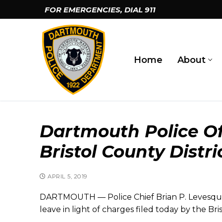
Skip
FOR EMERGENCIES, DIAL
911
to
content
Home
About
Dartmouth Police Of
Bristol County Distri
APRIL 5, 2019
DARTMOUTH — Police Chief Brian P. Levesque
leave in light of charges filed today by the Bri