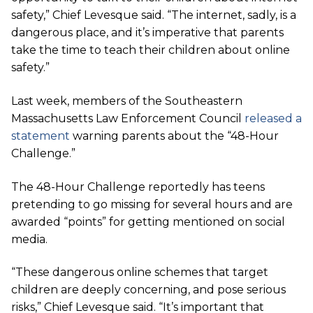
safety,” Chief Levesque said. “The internet, sadly, is a
dangerous place, and it’s imperative that parents
take the time to teach their children about online
safety.”
Last week, members of the Southeastern
Massachusetts Law Enforcement Council
released a
statement
warning parents about the “48-Hour
Challenge.”
The 48-Hour Challenge reportedly has teens
pretending to go missing for several hours and are
awarded “points” for getting mentioned on social
media.
“These dangerous online schemes that target
children are deeply concerning, and pose serious
risks,” Chief Levesque said. “It’s important that