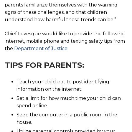
parents familiarize themselves with the warning
signs of these challenges, and that children
understand how harmful these trends can be.”
Chief Levesque would like to provide the following
internet, mobile phone and texting safety tips from
the
Department of Justice
:
TIPS FOR PARENTS:
Teach your child not to post identifying
information on the internet.
Set a limit for how much time your child can
spend online.
Seep the computer in a public room in the
house.
Utilize parental controls provided by your