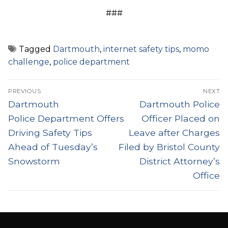
###
Tagged
Dartmouth
,
internet safety tips
,
momo
challenge
,
police department
Post
PREVIOUS
NEXT
navigation
Previous
Next
Dartmouth
Dartmouth Police
post:
post:
Police Department Offers
Officer Placed on
Driving Safety Tips
Leave after Charges
Ahead of Tuesday’s
Filed by Bristol County
Snowstorm
District Attorney’s
Office