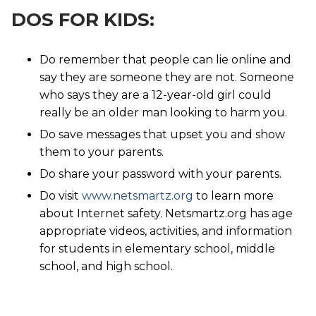
DOS FOR KIDS:
Do remember that people can lie online and
say they are someone they are not. Someone
who says they are a 12-year-old girl could
really be an older man looking to harm you.
Do save messages that upset you and show
them to your parents.
Do share your password with your parents.
Do visit
www.netsmartz.org
to learn more
about Internet safety. Netsmartz.org has age
appropriate videos, activities, and information
for students in elementary school, middle
school, and high school.