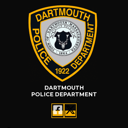
DARTMOUTH
POLICE DEPARTMENT