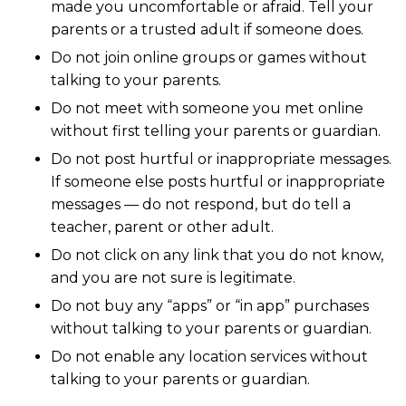
made you uncomfortable or afraid. Tell your
parents or a trusted adult if someone does.
Do not join online groups or games without
talking to your parents.
Do not meet with someone you met online
without first telling your parents or guardian.
Do not post hurtful or inappropriate messages.
If someone else posts hurtful or inappropriate
messages — do not respond, but do tell a
teacher, parent or other adult.
Do not click on any link that you do not know,
and you are not sure is legitimate.
Do not buy any “apps” or “in app” purchases
without talking to your parents or guardian.
Do not enable any location services without
talking to your parents or guardian.