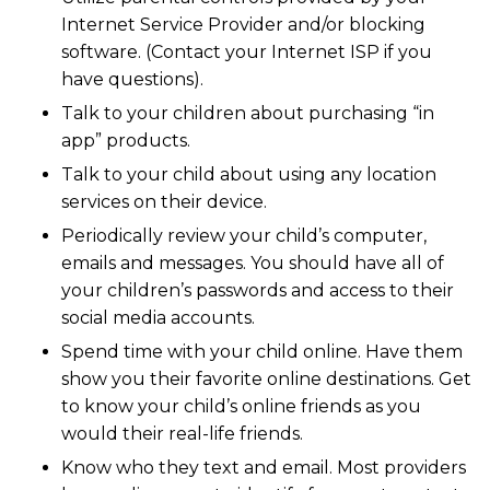
Internet Service Provider and/or blocking
software. (Contact your Internet ISP if you
have questions).
Talk to your children about purchasing “in
app” products.
Talk to your child about using any location
services on their device.
Periodically review your child’s computer,
emails and messages. You should have all of
your children’s passwords and access to their
social media accounts.
Spend time with your child online. Have them
show you their favorite online destinations. Get
to know your child’s online friends as you
would their real-life friends.
Know who they text and email. Most providers