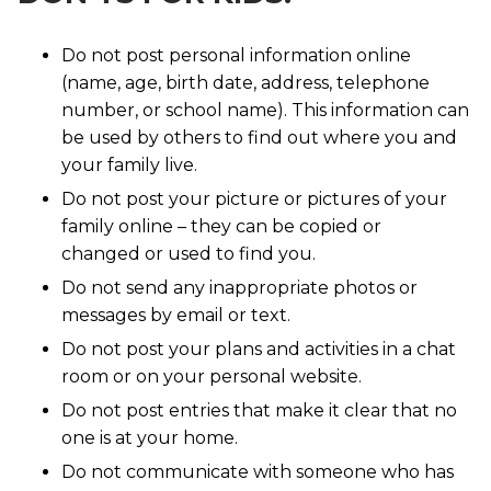
Do not post personal information online
(name, age, birth date, address, telephone
number, or school name). This information can
be used by others to find out where you and
your family live.
Do not post your picture or pictures of your
family online – they can be copied or
changed or used to find you.
Do not send any inappropriate photos or
messages by email or text.
Do not post your plans and activities in a chat
room or on your personal website.
Do not post entries that make it clear that no
one is at your home.
Do not communicate with someone who has