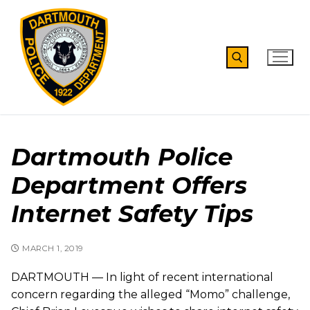
Skip
to
content
Search for:
Dartmouth Police
Department Offers
Internet Safety Tips
MARCH 1, 2019
DARTMOUTH — In light of recent international
concern regarding the alleged “Momo” challenge,