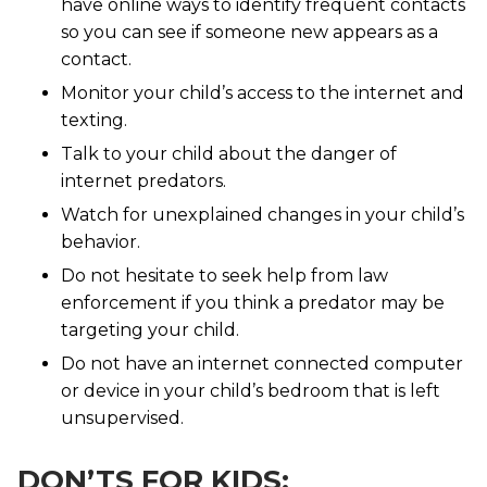
have online ways to identify frequent contacts
so you can see if someone new appears as a
contact.
Monitor your child’s access to the internet and
texting.
Talk to your child about the danger of
internet predators.
Watch for unexplained changes in your child’s
behavior.
Do not hesitate to seek help from law
enforcement if you think a predator may be
targeting your child.
Do not have an internet connected computer
or device in your child’s bedroom that is left
unsupervised.
DON’TS FOR KIDS: