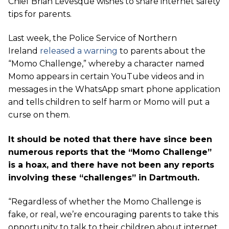
Chief Brian Levesque wishes to share internet safety
tips for parents.
Last week, the Police Service of Northern
Ireland
released a warning
to parents about the
“Momo Challenge,” whereby a character named
Momo appears in certain YouTube videos and in
messages in the WhatsApp smart phone application
and tells children to self harm or Momo will put a
curse on them.
It should be noted that there have since been
numerous reports that the “Momo Challenge”
is a hoax, and there have not been any reports
involving these “challenges” in Dartmouth.
“Regardless of whether the Momo Challenge is
fake, or real, we’re encouraging parents to take this
opportunity to talk to their children about internet