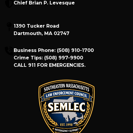
Chief Brian P. Levesque
1390 Tucker Road
Dartmouth, MA 02747
Business Phone:
(508) 910-1700
Crime Tips:
(508) 997-9900
CALL
911
FOR EMERGENCIES.