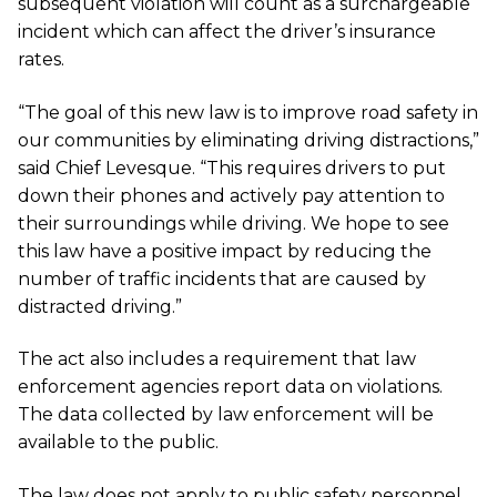
subsequent violation will count as a surchargeable
incident which can affect the driver’s insurance
rates.
“The goal of this new law is to improve road safety in
our communities by eliminating driving distractions,”
said Chief Levesque. “This requires drivers to put
down their phones and actively pay attention to
their surroundings while driving. We hope to see
this law have a positive impact by reducing the
number of traffic incidents that are caused by
distracted driving.”
The act also includes a requirement that law
enforcement agencies report data on violations.
The data collected by law enforcement will be
available to the public.
The law does not apply to public safety personnel