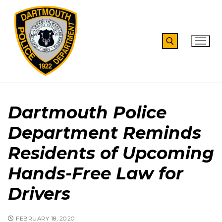
Skip
to
content
Search for:
Dartmouth Police
Department Reminds
Residents of Upcoming
Hands-Free Law for
Drivers
FEBRUARY 18, 2020