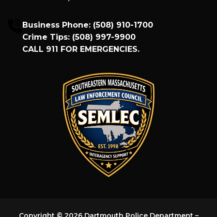
Business Phone:
(508) 910-1700
Crime Tips:
(508) 997-9900
CALL
911
FOR EMERGENCIES.
Copyright © 2026 Dartmouth Police Department –