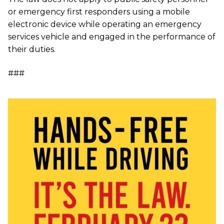
or emergency first responders using a mobile
electronic device while operating an emergency
services vehicle and engaged in the performance of
their duties.
###