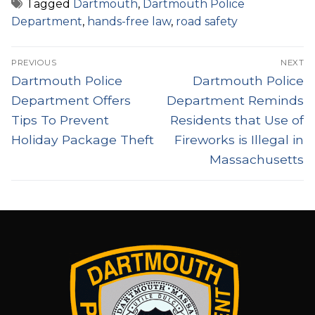
Tagged
Dartmouth
,
Dartmouth Police
Department
,
hands-free law
,
road safety
Post
PREVIOUS
NEXT
navigation
Previous
Next
Dartmouth Police
Dartmouth Police
post:
post:
Department Offers
Department Reminds
Tips To Prevent
Residents that Use of
Holiday Package Theft
Fireworks is Illegal in
Massachusetts