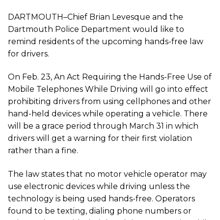
DARTMOUTH–Chief Brian Levesque and the
Dartmouth Police Department would like to
remind residents of the upcoming hands-free law
for drivers.
On Feb. 23, An Act Requiring the Hands-Free Use of
Mobile Telephones While Driving will go into effect
prohibiting drivers from using cellphones and other
hand-held devices while operating a vehicle. There
will be a grace period through March 31 in which
drivers will get a warning for their first violation
rather than a fine.
The law states that no motor vehicle operator may
use electronic devices while driving unless the
technology is being used hands-free. Operators
found to be texting, dialing phone numbers or