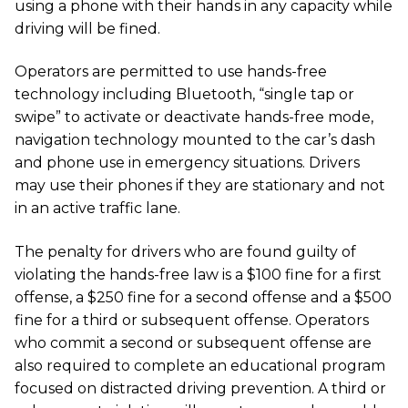
using a phone with their hands in any capacity while
driving will be fined.
Operators are permitted to use hands-free
technology including Bluetooth, “single tap or
swipe” to activate or deactivate hands-free mode,
navigation technology mounted to the car’s dash
and phone use in emergency situations. Drivers
may use their phones if they are stationary and not
in an active traffic lane.
The penalty for drivers who are found guilty of
violating the hands-free law is a $100 fine for a first
offense, a $250 fine for a second offense and a $500
fine for a third or subsequent offense. Operators
who commit a second or subsequent offense are
also required to complete an educational program
focused on distracted driving prevention. A third or