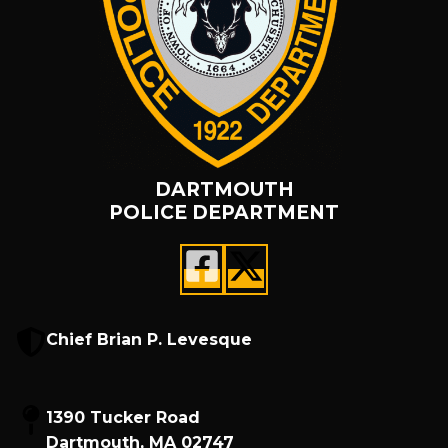
DARTMOUTH
POLICE DEPARTMENT
Chief Brian P. Levesque
1390 Tucker Road
Dartmouth, MA 02747