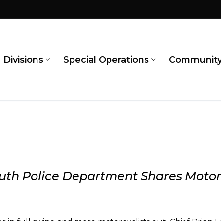
Divisions
Special Operations
Communit
th Police Department Shares Motorc
1