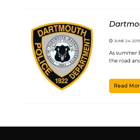
Dartmou
JUNE 24, 201
As summer be
the road and
Read Mor