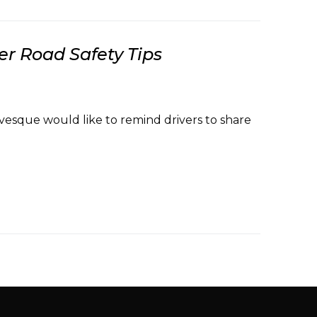
r Road Safety Tips
vesque would like to remind drivers to share