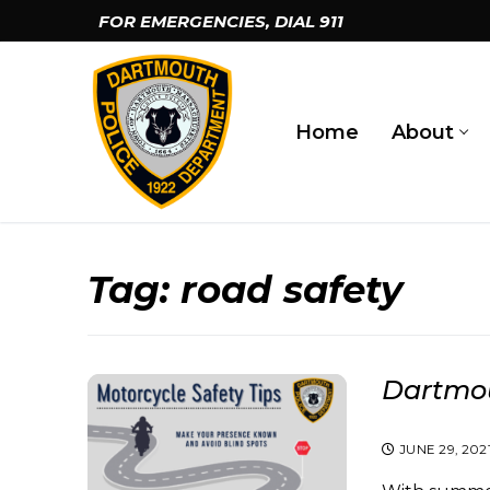
Skip
FOR EMERGENCIES, DIAL
911
to
content
Home
About
Tag:
road safety
Dartmou
JUNE 29, 202