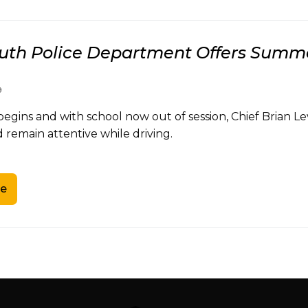
th Police Department Offers Summe
9
gins and with school now out of session, Chief Brian Le
 remain attentive while driving.
e