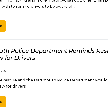
 in full swing and more motorcyclists out, Chief Brian
wish to remind drivers to be aware of…
e
th Police Department Reminds Resi
 for Drivers
, 2020
 Levesque and the Dartmouth Police Department would l
aw for drivers.
e