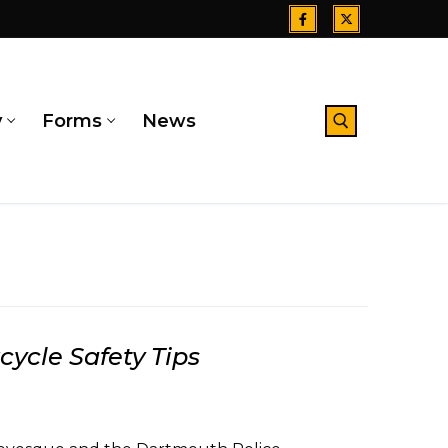
y
Forms
News
Search for:
ycle Safety Tips