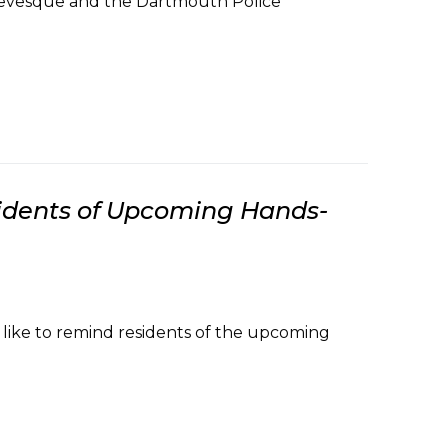
 Levesque and the Dartmouth Police
dents of Upcoming Hands-
ike to remind residents of the upcoming