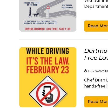
With summer
Department 
Read Mor
Dartmou
Free Law
FEBRUARY 18
Chief Brian
hands-free l
Read Mor