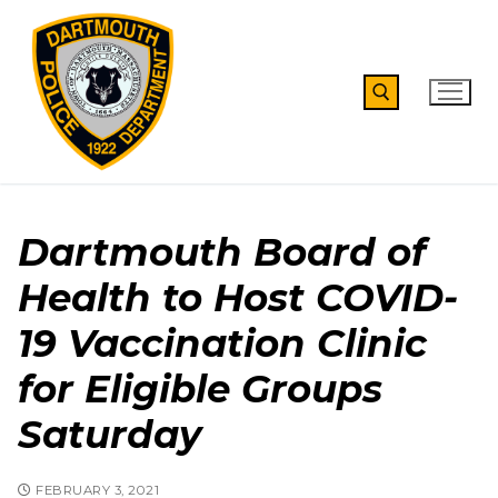
Skip
to
content
Search for:
Dartmouth Board of
Health to Host COVID-
19 Vaccination Clinic
for Eligible Groups
Saturday
FEBRUARY 3, 2021