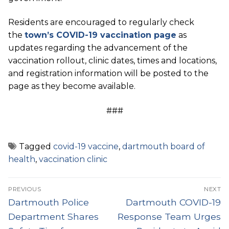
Residents are encouraged to regularly check
the
town’s COVID-19 vaccination page
as
updates regarding the advancement of the
vaccination rollout, clinic dates, times and locations,
and registration information will be posted to the
page as they become available.
###
Tagged
covid-19 vaccine
,
dartmouth board of
health
,
vaccination clinic
Post
PREVIOUS
NEXT
navigation
Previous
Next
Dartmouth Police
Dartmouth COVID-19
post:
post:
Department Shares
Response Team Urges