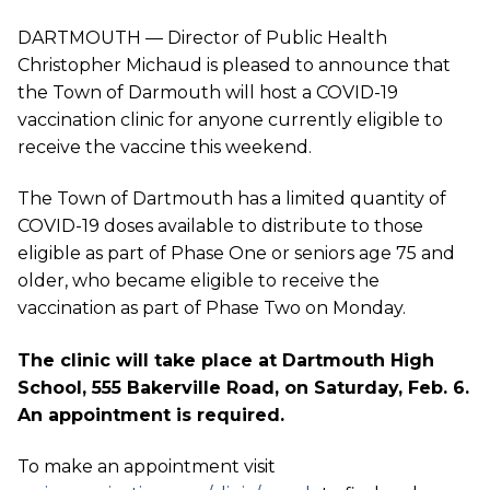
DARTMOUTH — Director of Public Health
Christopher Michaud is pleased to announce that
the Town of Darmouth will host a COVID-19
vaccination clinic for anyone currently eligible to
receive the vaccine this weekend.
The Town of Dartmouth has a limited quantity of
COVID-19 doses available to distribute to those
eligible as part of Phase One or seniors age 75 and
older, who became eligible to receive the
vaccination as part of Phase Two on Monday.
The clinic will take place at Dartmouth High
School, 555 Bakerville Road, on Saturday, Feb. 6.
An appointment is required.
To make an appointment visit