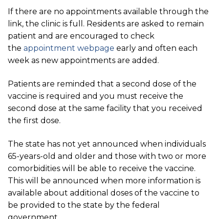
If there are no appointments available through the
link, the clinic is full. Residents are asked to remain
patient and are encouraged to check
the
appointment webpage
early and often each
week as new appointments are added.
Patients are reminded that a second dose of the
vaccine is required and you must receive the
second dose at the same facility that you received
the first dose.
The state has not yet announced when individuals
65-years-old and older and those with two or more
comorbidities will be able to receive the vaccine.
This will be announced when more information is
available about additional doses of the vaccine to
be provided to the state by the federal
government.