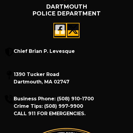
DARTMOUTH
POLICE DEPARTMENT
Chief Brian P. Levesque
1390 Tucker Road
Dartmouth, MA 02747
Business Phone:
(508) 910-1700
Crime Tips:
(508) 997-9900
CALL
911
FOR EMERGENCIES.