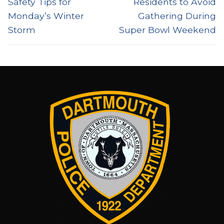
Safety Tips for
Residents to Avoid
Monday’s Winter
Gathering During
Storm
Super Bowl Weekend