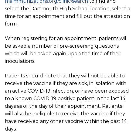
maimmunizations.org/clinic/search
to find and
select the Dartmouth High School location, select a
time for an appointment and
fill out the attestation
form.
When registering for an appointment, patients will
be asked a number of pre-screening questions
which will be asked again upon the time of their
inoculations.
Patients should note that they will not be able to
receive the vaccine if they are sick, in isolation with
an active COVID-19 infection, or have been exposed
to a known COVID-19 positive patient in the last 14
days as of the day of their appointment. Patients
will also be ineligible to receive the vaccine if they
have received any other vaccine within the past 14
days.