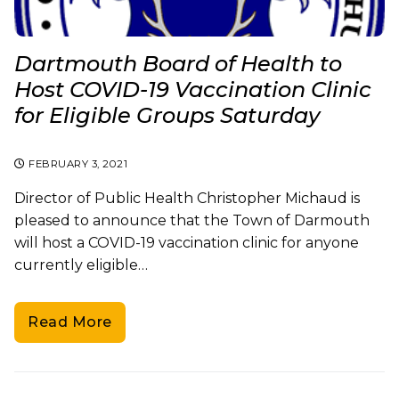
Dartmouth Board of Health to
Host COVID-19 Vaccination Clinic
for Eligible Groups Saturday
FEBRUARY 3, 2021
Director of Public Health Christopher Michaud is
pleased to announce that the Town of Darmouth
will host a COVID-19 vaccination clinic for anyone
currently eligible…
Read More