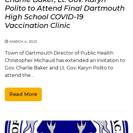
Polito to Attend Final Dartmouth
High School COVID-19
Vaccination Clinic
MARCH 4, 2021
Town of Dartmouth Director of Public Health
Christopher Michaud has extended an invitation to
Gov. Charlie Baker and Lt. Gov. Karyn Polito to
attend the…
Read More