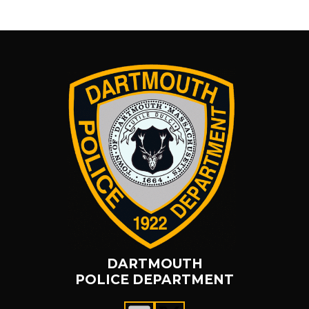
DARTMOUTH
POLICE DEPARTMENT