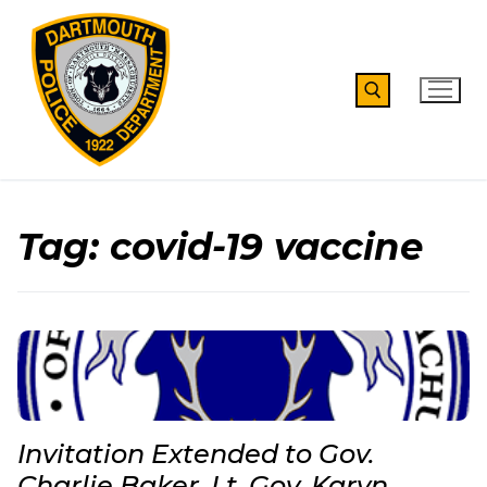
Skip
to
content
Search for:
Tag:
covid-19 vaccine
Invitation Extended to Gov.
Charlie Baker, Lt. Gov. Karyn