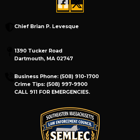
Chief Brian P. Levesque
1390 Tucker Road
Dartmouth, MA 02747
Business Phone:
(508) 910-1700
Crime Tips:
(508) 997-9900
CALL
911
FOR EMERGENCIES.