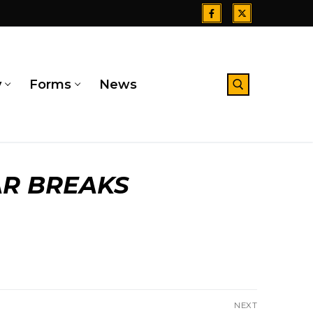
y
Forms
News
Search for:
R BREAKS
NEXT