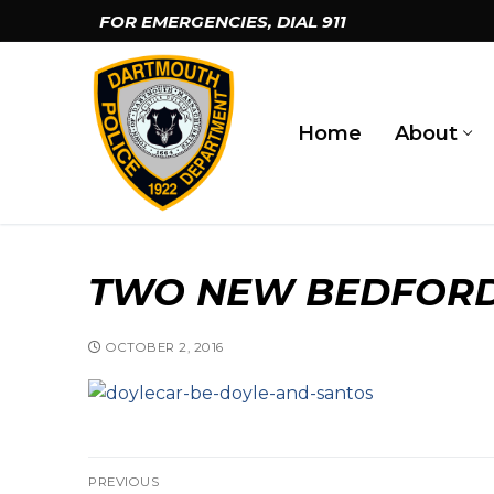
Skip
FOR EMERGENCIES, DIAL
911
to
content
Home
About
TWO NEW BEDFORD
OCTOBER 2, 2016
car-be-doyle-and-santos
Post
PREVIOUS