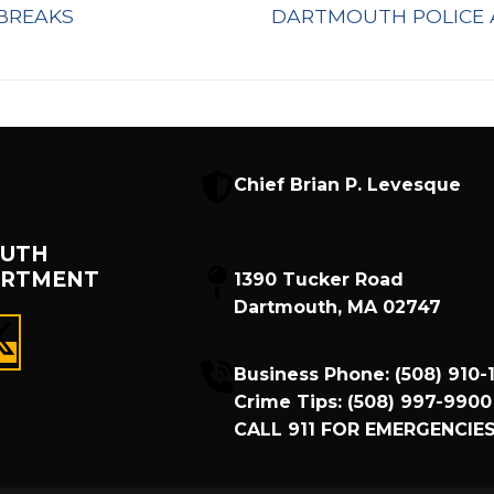
Next
BREAKS
DARTMOUTH POLICE 
post:
Chief Brian P. Levesque
UTH
ARTMENT
1390 Tucker Road
Dartmouth, MA 02747
Business Phone:
(508) 910-
Crime Tips:
(508) 997-9900
CALL
911
FOR EMERGENCIES