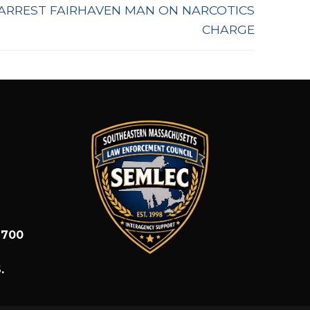
ARREST FAIRHAVEN MAN ON NARCOTICS
CHARGE
1700
.