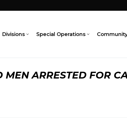
Divisions
Special Operations
Communit
 MEN ARRESTED FOR CA