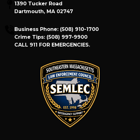
1390 Tucker Road
Dartmouth, MA 02747
Business Phone:
(508) 910-1700
Crime Tips:
(508) 997-9900
CALL
911
FOR EMERGENCIES.