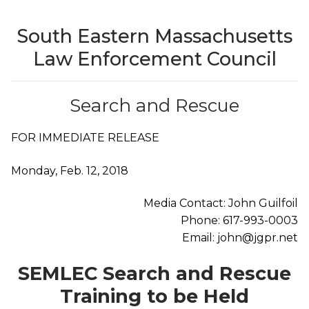
South Eastern Massachusetts
Law Enforcement Council
Search and Rescue
FOR IMMEDIATE RELEASE
Monday, Feb. 12, 2018
Media Contact: John Guilfoil
Phone: 617-993-0003
Email: john@jgpr.net
SEMLEC Search and Rescue
Training to be Held