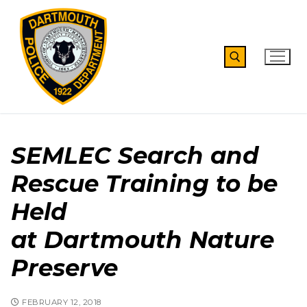
Skip
to
content
Search for:
SEMLEC Search and
Rescue Training to be
Held
at Dartmouth Nature
Preserve
FEBRUARY 12, 2018