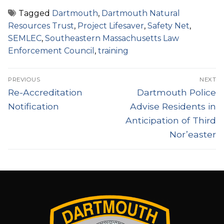
Tagged
Dartmouth
,
Dartmouth Natural
Resources Trust
,
Project Lifesaver
,
Safety Net
,
SEMLEC
,
Southeastern Massachusetts Law
Enforcement Council
,
training
Post
PREVIOUS
NEXT
navigation
Previous
Next
Re-Accreditation
Dartmouth Police
post:
post:
Notification
Advise Residents in
Anticipation of Third
Nor’easter