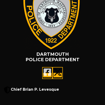
DARTMOUTH
POLICE DEPARTMENT
Chief Brian P. Levesque