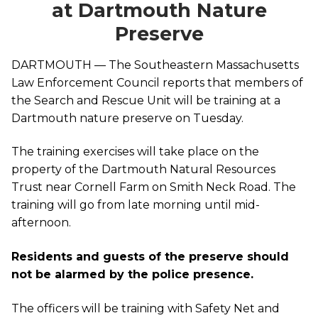
at Dartmouth Nature
Preserve
DARTMOUTH — The Southeastern Massachusetts
Law Enforcement Council reports that members of
the Search and Rescue Unit will be training at a
Dartmouth nature preserve on Tuesday.
The training exercises will take place on the
property of the Dartmouth Natural Resources
Trust near Cornell Farm on Smith Neck Road. The
training will go from late morning until mid-
afternoon.
Residents and guests of the preserve should
not be alarmed by the police presence.
The officers will be training with Safety Net and