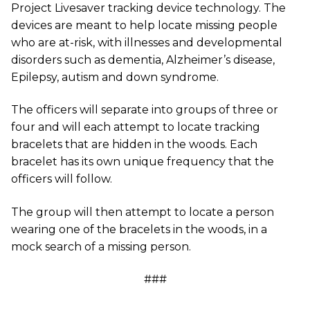
Project Livesaver tracking device technology. The
devices are meant to help locate missing people
who are at-risk, with illnesses and developmental
disorders such as dementia, Alzheimer’s disease,
Epilepsy, autism and down syndrome.
The officers will separate into groups of three or
four and will each attempt to locate tracking
bracelets that are hidden in the woods. Each
bracelet has its own unique frequency that the
officers will follow.
The group will then attempt to locate a person
wearing one of the bracelets in the woods, in a
mock search of a missing person.
###