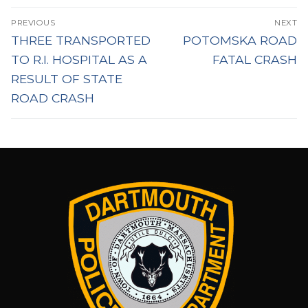
Post
PREVIOUS
NEXT
navigation
Previous
Next
THREE TRANSPORTED
POTOMSKA ROAD
post:
post:
TO R.I. HOSPITAL AS A
FATAL CRASH
RESULT OF STATE
ROAD CRASH