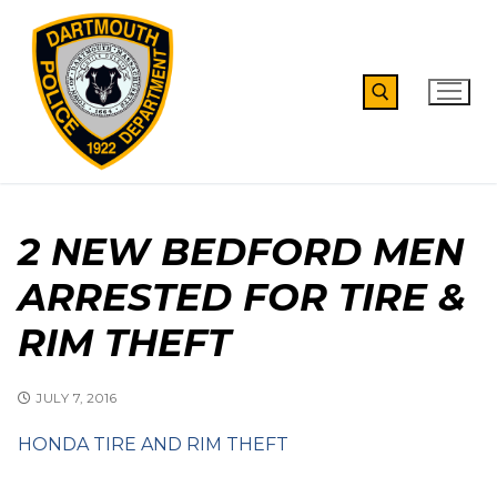
Skip
to
content
Search for:
2 NEW BEDFORD MEN
ARRESTED FOR TIRE &
RIM THEFT
JULY 7, 2016
HONDA TIRE AND RIM THEFT