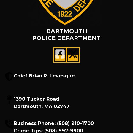
DARTMOUTH
POLICE DEPARTMENT
Chief Brian P. Levesque
1390 Tucker Road
Dartmouth, MA 02747
Business Phone:
(508) 910-1700
Crime Tips:
(508) 997-9900