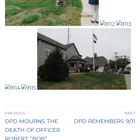
Post
PREVIOUS
NEXT
navigation
Previous
Next
DPD MOURNS THE
DPD REMEMBERS 9/11
post:
post:
DEATH OF OFFICER
ROBERT “BOB”