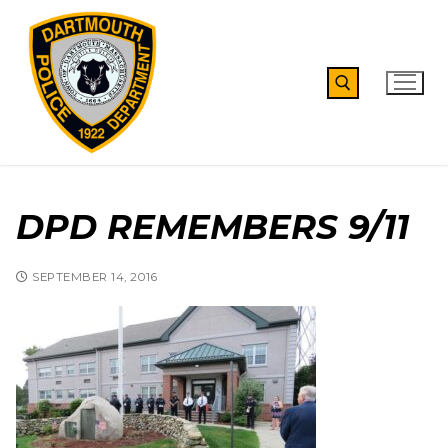
Skip
to
content
Search for:
DPD REMEMBERS 9/11
SEPTEMBER 14, 2016