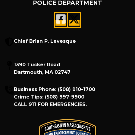
POLICE DEPARTMENT
Chief Brian P. Levesque
1390 Tucker Road
Dartmouth, MA 02747
Business Phone:
(508) 910-1700
Crime Tips:
(508) 997-9900
CALL
911
FOR EMERGENCIES.