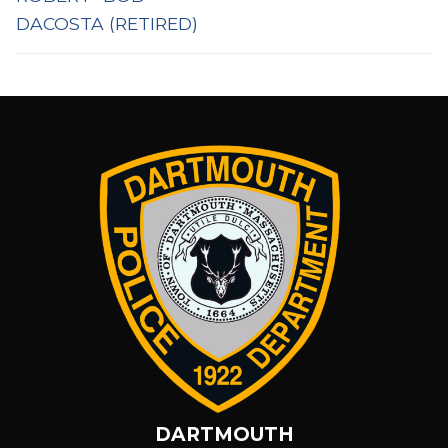
DACOSTA (RETIRED)
DARTMOUTH