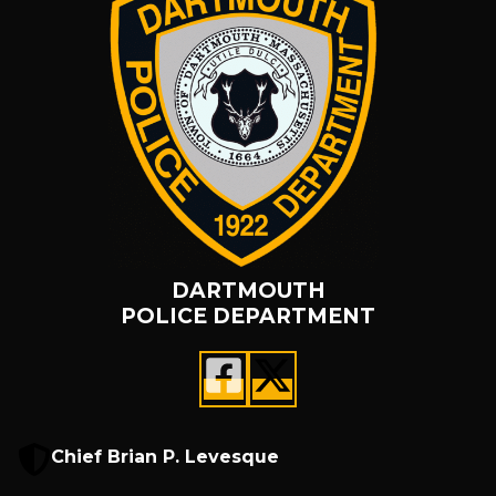
DARTMOUTH
POLICE DEPARTMENT
Chief Brian P. Levesque