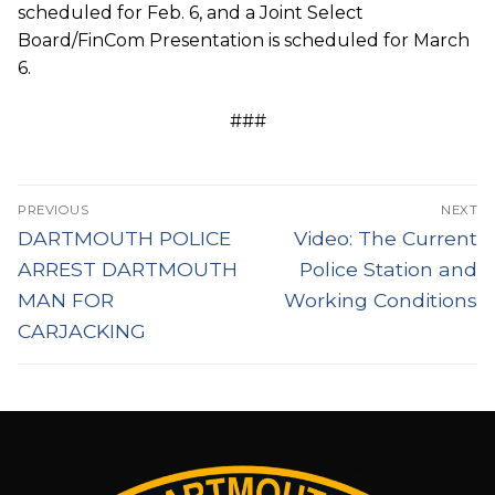
scheduled for Feb. 6, and a Joint Select
Board/FinCom Presentation is scheduled for March
6.
###
Post
PREVIOUS
NEXT
navigation
Previous
Next
DARTMOUTH POLICE
Video: The Current
post:
post:
ARREST DARTMOUTH
Police Station and
MAN FOR
Working Conditions
CARJACKING