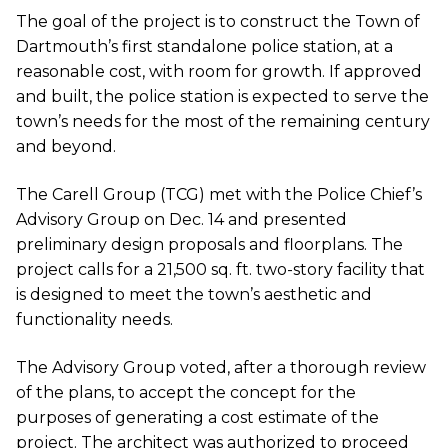
The goal of the project is to construct the Town of
Dartmouth’s first standalone police station, at a
reasonable cost, with room for growth. If approved
and built, the police station is expected to serve the
town’s needs for the most of the remaining century
and beyond.
The Carell Group (TCG) met with the Police Chief’s
Advisory Group on Dec. 14 and presented
preliminary design proposals and floorplans. The
project calls for a 21,500 sq. ft. two-story facility that
is designed to meet the town’s aesthetic and
functionality needs.
The Advisory Group voted, after a thorough review
of the plans, to accept the concept for the
purposes of generating a cost estimate of the
project. The architect was authorized to proceed