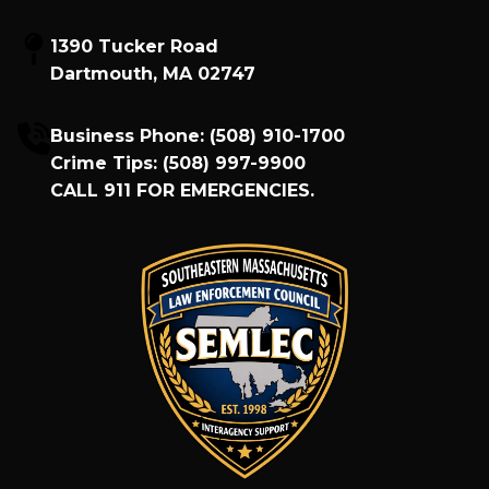
1390 Tucker Road
Dartmouth, MA 02747
Business Phone:
(508) 910-1700
Crime Tips:
(508) 997-9900
CALL
911
FOR EMERGENCIES.