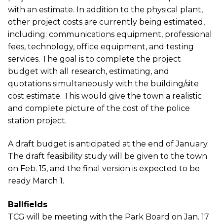
with an estimate. In addition to the physical plant,
other project costs are currently being estimated,
including: communications equipment, professional
fees, technology, office equipment, and testing
services. The goal is to complete the project
budget with all research, estimating, and
quotations simultaneously with the building/site
cost estimate. This would give the town a realistic
and complete picture of the cost of the police
station project.
A draft budget is anticipated at the end of January.
The draft feasibility study will be given to the town
on Feb. 15, and the final version is expected to be
ready March 1.
Ballfields
TCG will be meeting with the Park Board on Jan. 17