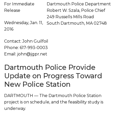
For Immediate
Dartmouth Police Department
Release
Robert W. Szala, Police Chief
249 Russells Mills Road
Wednesday, Jan. 11,
South Dartmouth, MA 02748
2016
Contact: John Guilfoil
Phone: 617-993-0003
Email: john@jgpr.net
Dartmouth Police Provide
Update on Progress Toward
New Police Station
DARTMOUTH — The Dartmouth Police Station
project is on schedule, and the feasibility study is
underway.