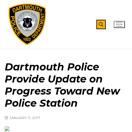
Skip
to
content
Search for:
Dartmouth Police
Provide Update on
Progress Toward New
Police Station
JANUARY 11, 2017