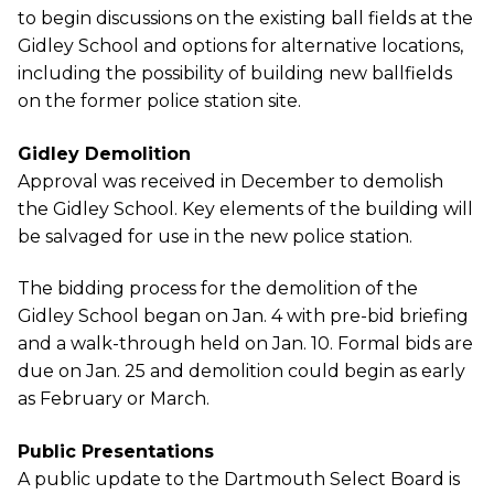
to begin discussions on the existing ball fields at the
Gidley School and options for alternative locations,
including the possibility of building new ballfields
on the former police station site.
Gidley Demolition
Approval was received in December to demolish
the Gidley School. Key elements of the building will
be salvaged for use in the new police station.
The bidding process for the demolition of the
Gidley School began on Jan. 4 with pre-bid briefing
and a walk-through held on Jan. 10. Formal bids are
due on Jan. 25 and demolition could begin as early
as February or March.
Public Presentations
A public update to the Dartmouth Select Board is