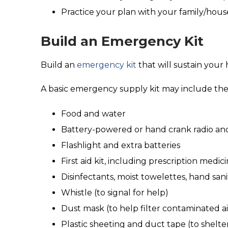
Practice your plan with your family/hous
Build an Emergency Kit
Build an
emergency kit
that will sustain your
A basic emergency supply kit may include th
Food and water
Battery-powered or hand crank radio an
Flashlight and extra batteries
First aid kit, including prescription medic
Disinfectants, moist towelettes, hand sani
Whistle (to signal for help)
Dust mask (to help filter contaminated ai
Plastic sheeting and duct tape (to shelter