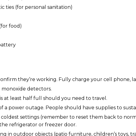
c ties (for personal sanitation)
for food)
battery
 confirm they’re working. Fully charge your cell phone, 
n monoxide detectors.
s at least half full should you need to travel.
a power outage. People should have supplies to sustain t
ir coldest settings (remember to reset them back to nor
e refrigerator or freezer door.
 in outdoor objects (patio furniture, children’s toys, tr