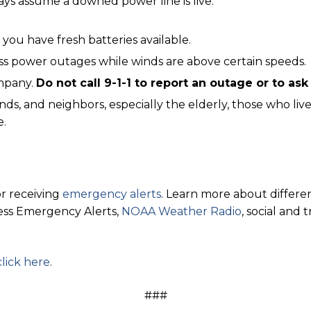
ays assume a downed power line is live.
 you have fresh batteries available.
ss power outages while winds are above certain speeds.
ompany.
Do not call 9-1-1 to report an outage or to as
nds, and neighbors, especially the elderly, those who liv
e.
r receiving
emergency alerts
. Learn more about differen
less Emergency Alerts,
NOAA Weather Radio
, social and 
click here
.
###