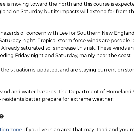
Lee is moving toward the north and this course is expect
land on Saturday but its impacts will extend far from t
y hazards of concern with Lee for Southern New England i
aturday night. Tropical storm force winds are possible l
lready saturated soils increase this risk. These winds an
looding Friday night and Saturday, mainly near the coast.
as the situation is updated, and are staying current on sto
f wind and water hazards. The Department of Homeland
 residents better prepare for extreme weather:
e
tion zone
. If you live in an area that may flood and you