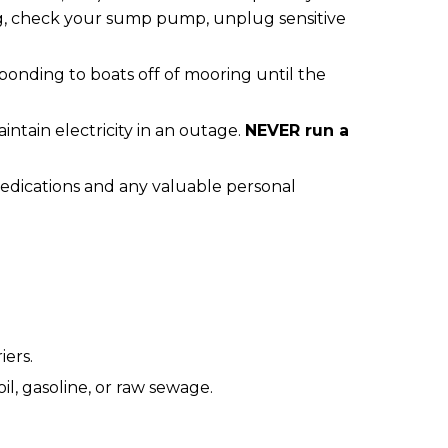
ing, check your sump pump, unplug sensitive
ponding to boats off of mooring until the
ain electricity in an outage.
NEVER run a
edications and any valuable personal
iers.
, gasoline, or raw sewage.