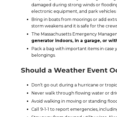
damaged during strong winds or flooding.
electronic equipment, and park vehicles in
Bring in boats from moorings or add extr
storm weakens and it is safe for the crew
The Massachusetts Emergency Managemen
generator indoors, in a garage, or wi
Pack a bag with important items in case
belongings.
Should a Weather Event O
Don’t go out during a hurricane or tropica
Never walk through flowing water or driv
Avoid walking in moving or standing flo
Call 9-1-1 to report emergencies, includ