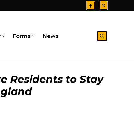
y
Forms
News
Search for:
e Residents to Stay
ngland