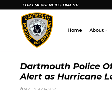
Skip
FOR EMERGENCIES, DIAL
911
to
content
Home
About
Dartmouth Police Of
Alert as Hurricane 
SEPTEMBER 14, 2023