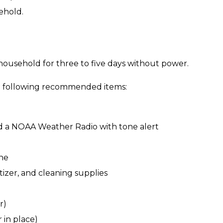
ehold.
 household for three to five days without power.
e following recommended items:
d a NOAA Weather Radio with tone alert
ine
tizer, and cleaning supplies
r)
 in place)