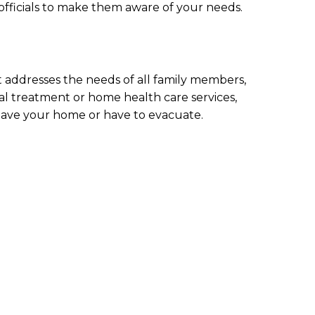
 officials to make them aware of your needs.
 addresses the needs of all family members,
cal treatment or home health care services,
leave your home or have to evacuate.