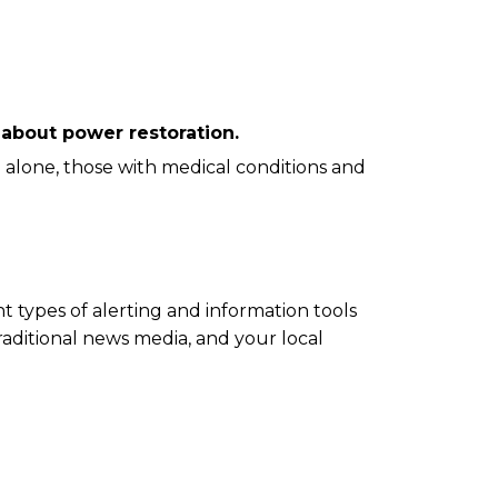
k about power restoration.
e alone, those with medical conditions and
t types of alerting and information tools
traditional news media, and your local