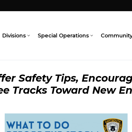
Divisions
Special Operations
Communit
fer Safety Tips, Encourag
Lee Tracks Toward New E