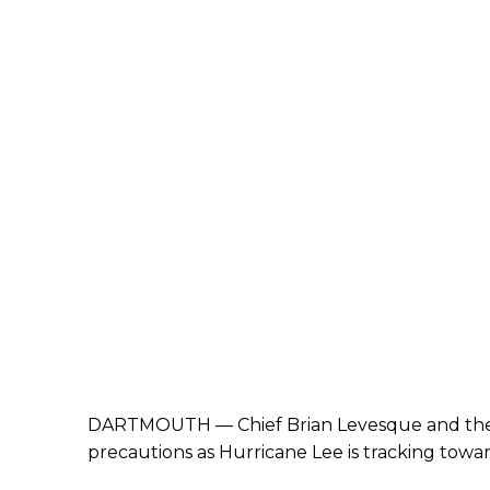
DARTMOUTH
—
Chief Brian Levesque and t
precautions as Hurricane Lee is tracking tow