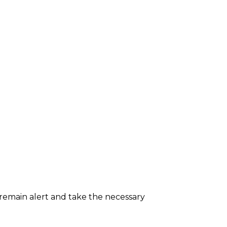
 remain alert and take the necessary