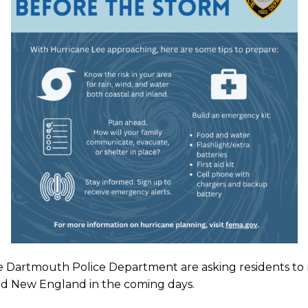
he Dartmouth Police Department
are asking residents to
ard New England in the coming days.