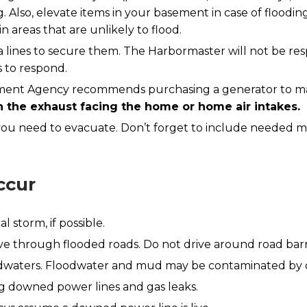
 Also, elevate items in your basement in case of flood
 areas that are unlikely to flood.
a lines to secure them. The Harbormaster will not be res
s to respond.
t Agency recommends purchasing a generator to maint
th the exhaust facing the home or home air intakes.
 you need to evacuate. Don’t forget to include needed m
ccur
l storm, if possible.
e through flooded roads. Do not drive around road barr
odwaters. Floodwater and mud may be contaminated by oil
ing downed power lines and gas leaks.