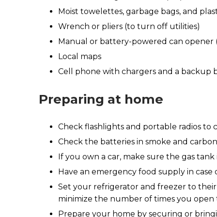
Moist towelettes, garbage bags, and plasti
Wrench or pliers (to turn off utilities)
Manual or battery-powered can opener (
Local maps
Cell phone with chargers and a backup 
Preparing at home
Check flashlights and portable radios to
Check the batteries in smoke and carbo
If you own a car, make sure the gas tank i
Have an emergency food supply in case of 
Set your refrigerator and freezer to the
minimize the number of times you open th
Prepare your home by securing or bringing