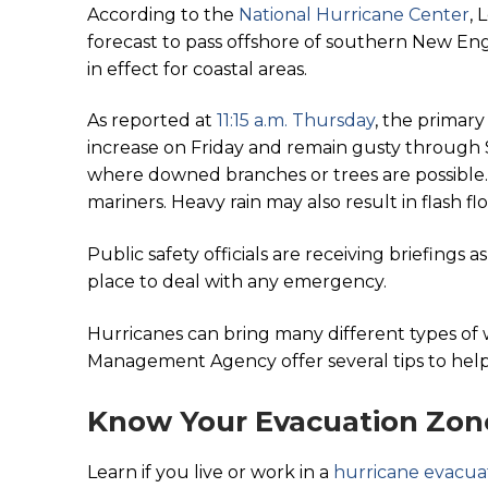
According to the
National Hurricane Center
, 
forecast to pass offshore of southern New Eng
in effect for coastal areas.
As reported at
11:15 a.m. Thursday
, the primar
increase on Friday and remain gusty through S
where downed branches or trees are possible. A
mariners. Heavy rain may also result in flash f
Public safety officials are receiving briefings 
place to deal with any emergency.
Hurricanes can bring many different types o
Management Agency offer several tips to help
Know Your Evacuation Zon
Learn if you live or work in a
hurricane evacua