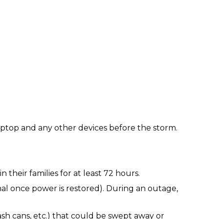
laptop and any other devices before the storm.
heir families for at least 72 hours.
mal once power is restored). During an outage,
ash cans, etc.) that could be swept away or