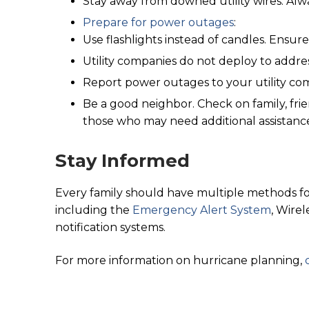
Stay away from downed utility wires. Alw
Prepare for power outages
:
Use flashlights instead of candles. Ensure
Utility companies do not deploy to addre
Report power outages to your utility c
Be a good neighbor. Check on family, frie
those who may need additional assistanc
Stay Informed
Every family should have multiple methods fo
including the
Emergency Alert System
, Wire
notification systems.
For more information on hurricane planning,