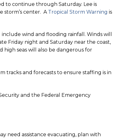
ed to continue through Saturday. Lee is
he storm’s center. A
Tropical Storm Warning
is
nclude wind and flooding rainfall. Winds will
ate Friday night and Saturday near the coast,
d high seas will also be dangerous for
rm tracks and forecasts to ensure staffing is in
 Security and the Federal Emergency
 may need assistance evacuating, plan with