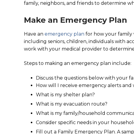
family, neighbors, and friends to determine wh
Make an Emergency Plan
Have an
emergency plan
for how your family 
including seniors, children, individuals with 
work with your medical provider to determine
Steps to making an emergency plan include:
Discuss the questions below with your fa
How will I receive emergency alerts and
What is my shelter plan?
What is my evacuation route?
What is my family/household communica
Consider specific needs in your househol
Fill out a Family Emergency Plan. A sam