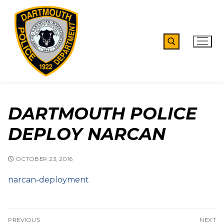
Skip
to
content
Search for:
DARTMOUTH POLICE
DEPLOY NARCAN
OCTOBER 23, 2016
narcan-deployment
Post
PREVIOUS
NEXT