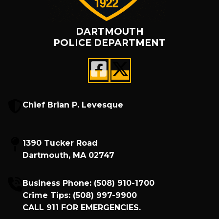
DARTMOUTH
POLICE DEPARTMENT
Chief Brian P. Levesque
1390 Tucker Road
Dartmouth, MA 02747
Business Phone:
(508) 910-1700
Crime Tips:
(508) 997-9900
CALL
911
FOR EMERGENCIES.