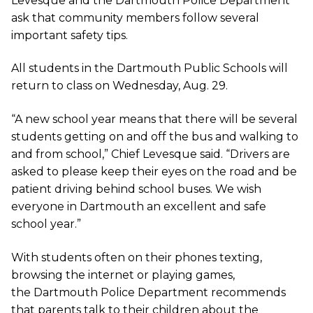
Levesque and the Dartmouth Police Department
ask that community members follow several
important safety tips.
All students in the Dartmouth Public Schools will
return to class on Wednesday, Aug. 29.
“A new school year means that there will be several
students getting on and off the bus and walking to
and from school,” Chief Levesque said. “Drivers are
asked to please keep their eyes on the road and be
patient driving behind school buses. We wish
everyone in Dartmouth an excellent and safe
school year.”
With students often on their phones texting,
browsing the internet or playing games,
the Dartmouth Police Department recommends
that parents talk to their children about the