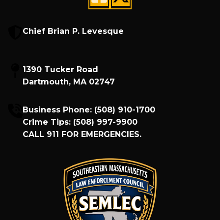
Chief Brian P. Levesque
1390 Tucker Road
Dartmouth, MA 02747
Business Phone:
(508) 910-1700
Crime Tips:
(508) 997-9900
CALL
911
FOR EMERGENCIES.