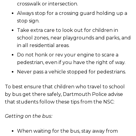
crosswalk or intersection.
Always stop for a crossing guard holding up a
stop sign.
Take extra care to look out for children in
school zones, near playgrounds and parks, and
in all residential areas.
Do not honk or rev your engine to scare a
pedestrian, even if you have the right of way.
Never pass a vehicle stopped for pedestrians.
To best ensure that children who travel to school
by bus get there safely, Dartmouth Police advise
that students follow these tips from the NSC:
Getting on the bus:
When waiting for the bus, stay away from