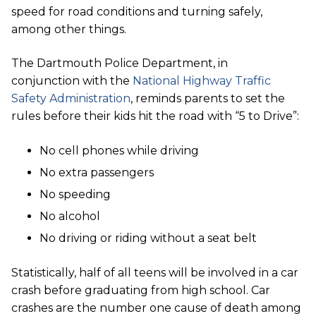
speed for road conditions and turning safely,
among other things.
The Dartmouth Police Department, in
conjunction with the
National Highway Traffic
Safety Administration
, reminds parents to set the
rules before their kids hit the road with “5 to Drive”:
No cell phones while driving
No extra passengers
No speeding
No alcohol
No driving or riding without a seat belt
Statistically, half of all teens will be involved in a car
crash before graduating from high school. Car
crashes are the number one cause of death among