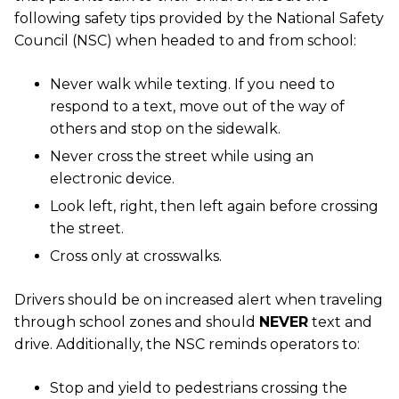
following safety tips provided by the National Safety
Council (NSC) when headed to and from school:
Never walk while texting. If you need to
respond to a text, move out of the way of
others and stop on the sidewalk.
Never cross the street while using an
electronic device.
Look left, right, then left again before crossing
the street.
Cross only at crosswalks.
Drivers should be on increased alert when traveling
through school zones and should
NEVER
text and
drive. Additionally, the NSC reminds operators to:
Stop and yield to pedestrians crossing the