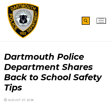
Skip
to
content
Search for:
Dartmouth Police
Department Shares
Back to School Safety
Tips
AUGUST 27, 2018