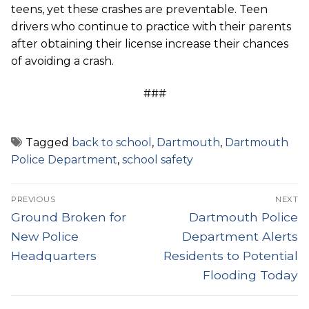
teens, yet these crashes are preventable. Teen
drivers who continue to practice with their parents
after obtaining their license increase their chances
of avoiding a crash.
###
Tagged
back to school
,
Dartmouth
,
Dartmouth
Police Department
,
school safety
Post
PREVIOUS
NEXT
navigation
Previous
Next
Ground Broken for
Dartmouth Police
post:
post:
New Police
Department Alerts
Headquarters
Residents to Potential
Flooding Today