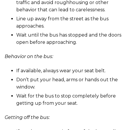
traffic and avoid roughhousing or other
behavior that can lead to carelessness.
Line up away from the street as the bus
approaches.
Wait until the bus has stopped and the doors
open before approaching.
Behavior on the bus:
If available, always wear your seat belt.
Don’t put your head, arms or hands out the
window.
Wait for the bus to stop completely before
getting up from your seat.
Getting off the bus: