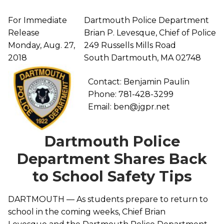
For Immediate
Dartmouth Police Department
Release
Brian P. Levesque, Chief of Police
Monday, Aug. 27,
249 Russells Mills Road
2018
South Dartmouth, MA 02748
Contact: Benjamin Paulin
Phone: 781-428-3299
Email: ben@jgpr.net
Dartmouth Police
Department Shares Back
to School Safety Tips
DARTMOUTH — As students prepare to return to
school in the coming weeks, Chief Brian