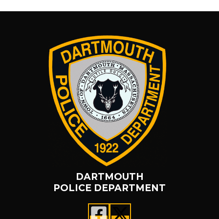
DARTMOUTH
POLICE DEPARTMENT