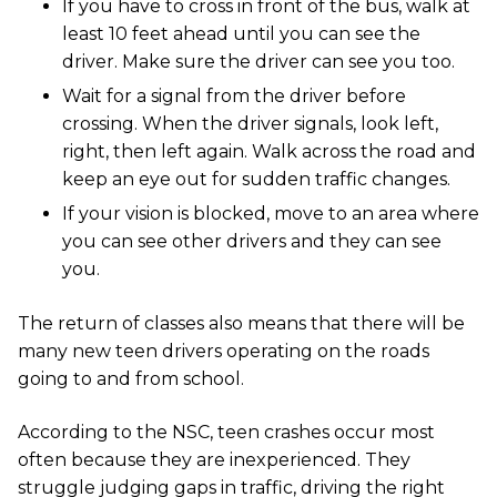
If you have to cross in front of the bus, walk at
least 10 feet ahead until you can see the
driver. Make sure the driver can see you too.
Wait for a signal from the driver before
crossing. When the driver signals, look left,
right, then left again. Walk across the road and
keep an eye out for sudden traffic changes.
If your vision is blocked, move to an area where
you can see other drivers and they can see
you.
The return of classes also means that there will be
many new teen drivers operating on the roads
going to and from school.
According to the NSC, teen crashes occur most
often because they are inexperienced. They
struggle judging gaps in traffic, driving the right