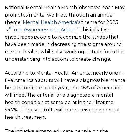
National Mental Health Month, observed each May,
promotes mental wellness through an annual
theme.
Mental Health America’s
theme for 2025
is
“Turn Awareness into Action.”
This initiative
encourages people to recognize the strides that
have been made in decreasing the stigma around
mental health, while also working to transform this
understanding into actions to create change.
According to Mental Health America, nearly one in
five American adults will have a diagnosable mental
health condition each year, and 46% of Americans
will meet the criteria for a diagnosable mental
health condition at some point in their lifetime.
54.7% of these adults will not receive any mental
health treatment.
The initiative aims to educate people on the