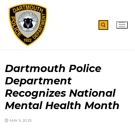
Skip
to
content
Search for:
Dartmouth Police
Department
Recognizes National
Mental Health Month
MAY 5, 2025