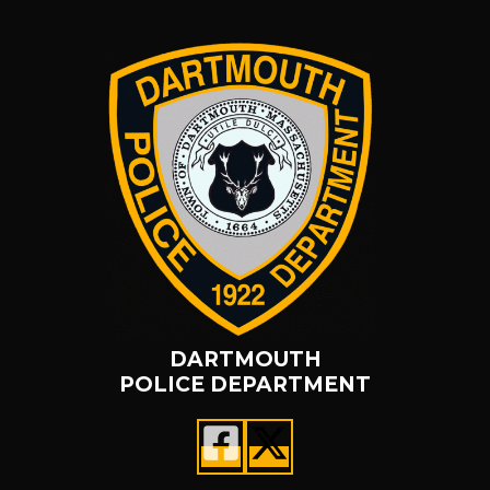
DARTMOUTH
POLICE DEPARTMENT