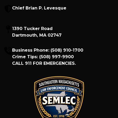
Chief Brian P. Levesque
1390 Tucker Road
Dartmouth, MA 02747
Business Phone:
(508) 910-1700
Crime Tips:
(508) 997-9900
CALL
911
FOR EMERGENCIES.