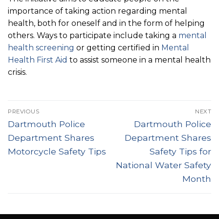
importance of taking action regarding mental
health, both for oneself and in the form of helping
others. Ways to participate include taking a
mental
health screening
or getting certified in
Mental
Health First Aid
to assist someone in a mental health
crisis.
Post
PREVIOUS
NEXT
navigation
Previous
Next
Dartmouth Police
Dartmouth Police
post:
post:
Department Shares
Department Shares
Motorcycle Safety Tips
Safety Tips for
National Water Safety
Month