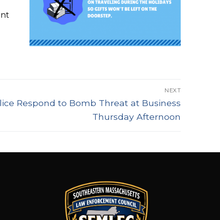
ent
NEXT
ice Respond to Bomb Threat at Business
Thursday Afternoon