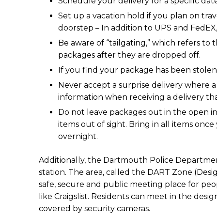
Schedule your delivery for a specific da
Set up a vacation hold if you plan on trav
doorstep – In addition to UPS and FedEX, 
Be aware of “tailgating,” which refers to
packages after they are dropped off.
If you find your package has been stolen,
Never accept a surprise delivery where a
information when receiving a delivery t
Do not leave packages out in the open in 
items out of sight. Bring in all items on
overnight.
Additionally, the Dartmouth Police Departmen
station. The area, called the DART Zone (Design
safe, secure and public meeting place for pe
like Craigslist. Residents can meet in the desi
covered by security cameras.