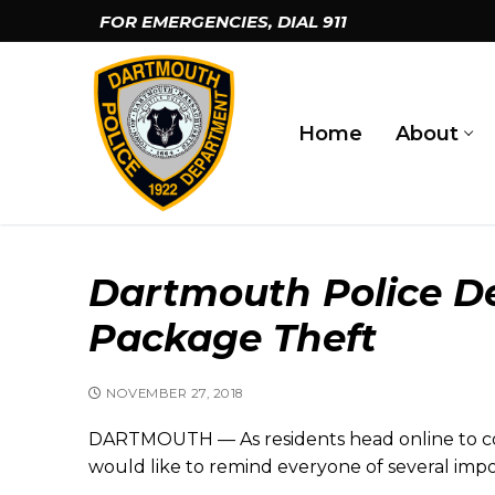
Skip
FOR EMERGENCIES, DIAL
911
to
content
Home
About
Dartmouth Police De
Package Theft
NOVEMBER 27, 2018
DARTMOUTH — As residents head online to co
would like to remind everyone of several impor