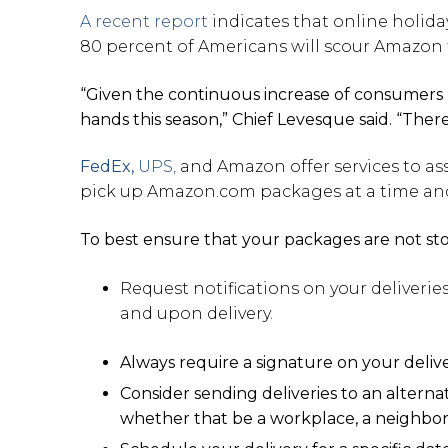
A recent report
indicates that online holiday
80 percent of Americans will scour Amazon fo
“Given the continuous increase of consumers 
hands this season,” Chief Levesque said. “Ther
FedEx,
UPS,
and Amazon offer services to as
pick up Amazon.com packages at a time and 
To best ensure that your packages are not s
Request notifications on your deliverie
and upon delivery.
Always require a signature on your deliv
Consider sending deliveries to an altern
whether that be a workplace, a neighbor 