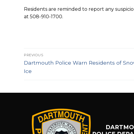
Residents are reminded to report any suspici
at 508-910-1700.
Post
PREVIOUS
Previous
navigation
Dartmouth Police Warn Residents of Sno
post:
Ice
DARTMO