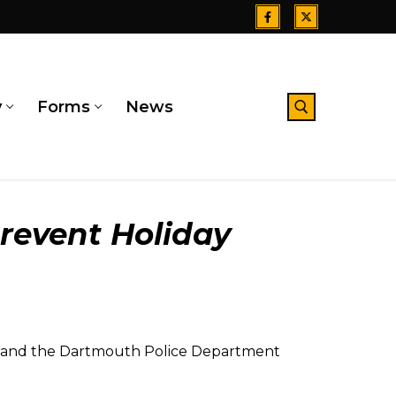
y
Forms
News
Search for:
revent Holiday
e and the Dartmouth Police Department