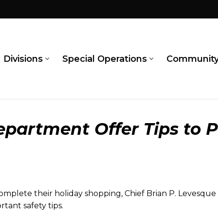
Divisions
Special Operations
Communit
partment Offer Tips to P
mplete their holiday shopping, Chief Brian P. Levesqu
tant safety tips.