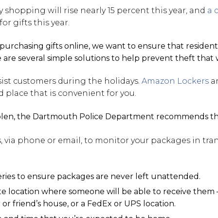
 shopping will rise nearly 15 percent this year, and
a 
r gifts this year.
purchasing gifts online, we want to ensure that residen
e are several simple solutions to help prevent theft that
sist customers during the holidays.
Amazon Lockers
ar
place that is convenient for you.
tolen, the Dartmouth Police Department recommends the
s, via phone or email, to monitor your packages in tran
eries to ensure packages are never left unattended.
ate location where someone will be able to receive them 
or friend’s house, or a FedEx or UPS location.