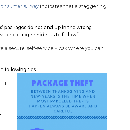
consumer survey
indicates that a staggering
ts’ packages do not end up in the wrong
 we encourage residents to follow.”
e a secure, self-service kiosk where you can
 following tips:
sit
–