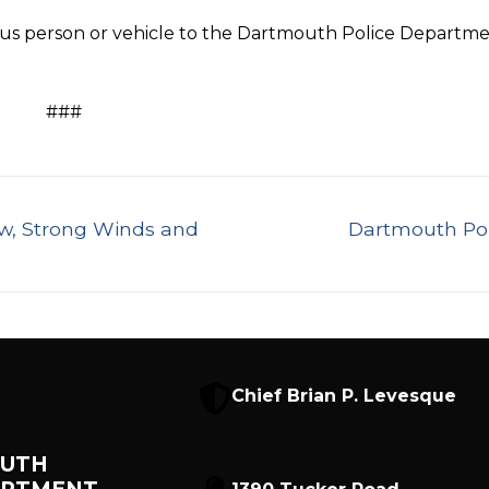
ous person or vehicle to the Dartmouth Police Departm
###
Next
w, Strong Winds and
Dartmouth Pol
post:
Chief Brian P. Levesque
UTH