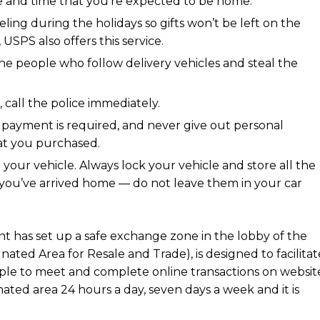
te and time that you’re expected to be home.
eling during the holidays so gifts won’t be left on the
USPS also offers this service.
 the people who follow delivery vehicles and steal the
 call the police immediately.
 payment is required, and never give out personal
hat you purchased.
your vehicle. Always lock your vehicle and store all the
ce you’ve arrived home — do not leave them in your car
t has set up a safe exchange zone in the lobby of the
ated Area for Resale and Trade), is designed to facilitat
ople to meet and complete online transactions on websit
gnated area 24 hours a day, seven days a week and it is