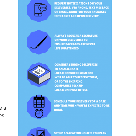
e a
es