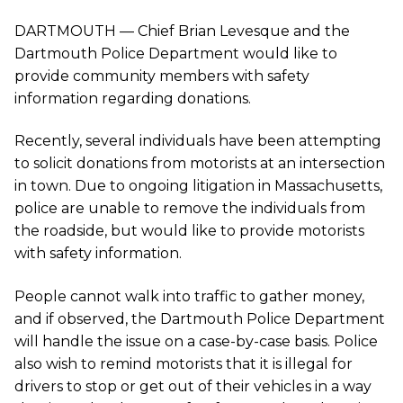
DARTMOUTH — Chief Brian Levesque and the
Dartmouth Police Department would like to
provide community members with safety
information regarding donations.
Recently, several individuals have been attempting
to solicit donations from motorists at an intersection
in town. Due to ongoing litigation in Massachusetts,
police are unable to remove the individuals from
the roadside, but would like to provide motorists
with safety information.
People cannot walk into traffic to gather money,
and if observed, the Dartmouth Police Department
will handle the issue on a case-by-case basis. Police
also wish to remind motorists that it is illegal for
drivers to stop or get out of their vehicles in a way