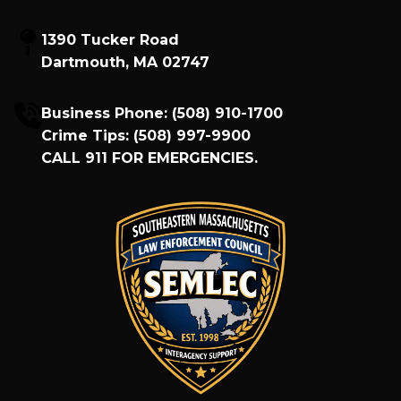
1390 Tucker Road
Dartmouth, MA 02747
Business Phone:
(508) 910-1700
Crime Tips:
(508) 997-9900
CALL
911
FOR EMERGENCIES.