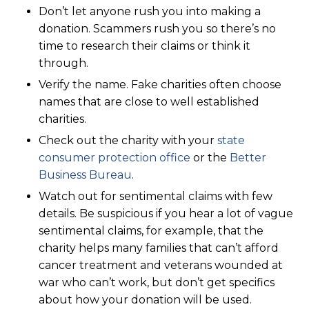
Don’t let anyone rush you into making a
donation. Scammers rush you so there’s no
time to research their claims or think it
through.
Verify the name. Fake charities often choose
names that are close to well established
charities.
Check out the charity with your
state
consumer protection office
or the
Better
Business Bureau
.
Watch out for sentimental claims with few
details. Be suspicious if you hear a lot of vague
sentimental claims, for example, that the
charity helps many families that can’t afford
cancer treatment and veterans wounded at
war who can’t work, but don’t get specifics
about how your donation will be used.