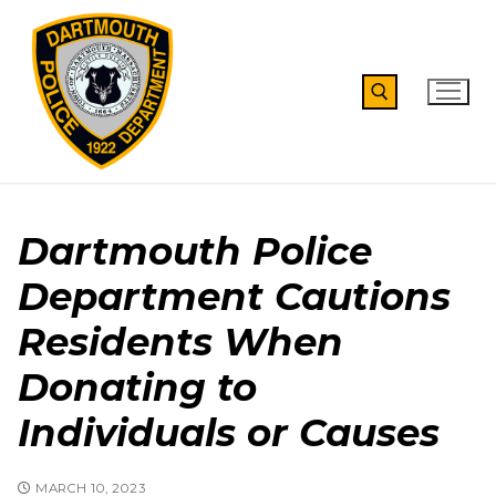
Skip
to
content
Search for:
Dartmouth Police
Department Cautions
Residents When
Donating to
Individuals or Causes
MARCH 10, 2023