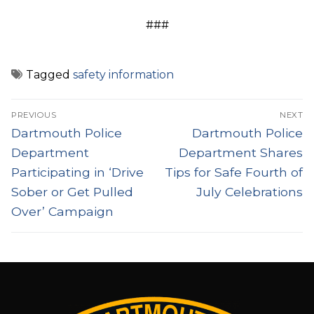
###
Tagged
safety information
Post
PREVIOUS
NEXT
navigation
Previous
Next
Dartmouth Police
Dartmouth Police
post:
post:
Department
Department Shares
Participating in ‘Drive
Tips for Safe Fourth of
Sober or Get Pulled
July Celebrations
Over’ Campaign