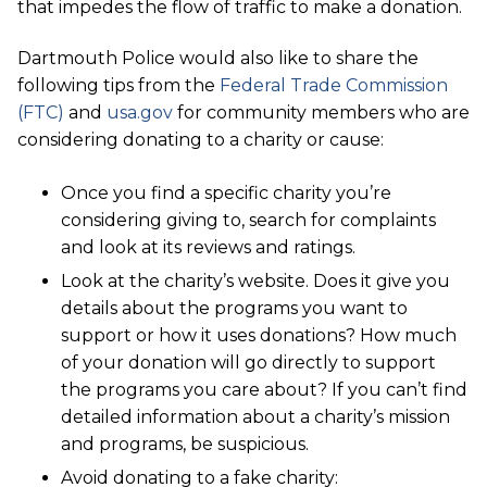
that impedes the flow of traffic to make a donation.
Dartmouth Police would also like to share the
following tips from the
Federal Trade Commission
(FTC)
and
usa.gov
for community members who are
considering donating to a charity or cause:
Once you find a specific charity you’re
considering giving to, search for complaints
and look at its reviews and ratings.
Look at the charity’s website. Does it give you
details about the programs you want to
support or how it uses donations? How much
of your donation will go directly to support
the programs you care about? If you can’t find
detailed information about a charity’s mission
and programs, be suspicious.
Avoid donating to a fake charity: