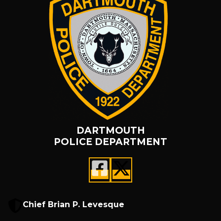
DARTMOUTH
POLICE DEPARTMENT
Chief Brian P. Levesque