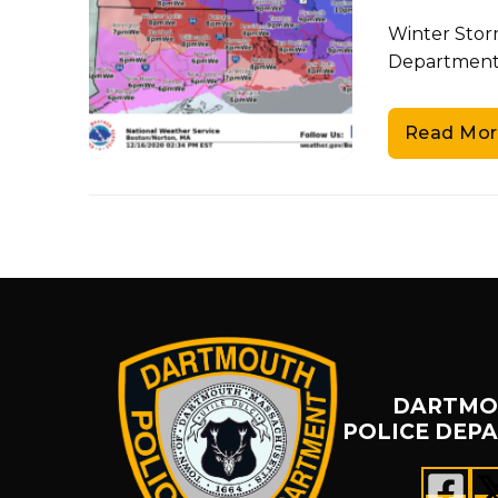
Winter Stor
Department 
Read Mor
DARTMO
POLICE DEP