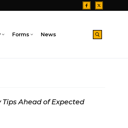
y
Forms
News
Search for:
 Tips Ahead of Expected