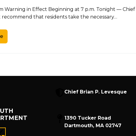
m Warning in Effect Beginning at 7 p.m. Tonight — Chie
recommend that residents take the necessary…
e
Chief Brian P. Levesque
UTH
ARTMENT
1390 Tucker Road
Dartmouth, MA 02747