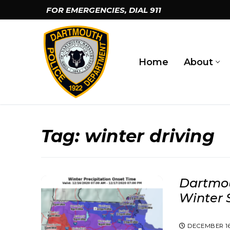
Skip
FOR EMERGENCIES, DIAL
911
to
content
Home
About
Tag:
winter driving
Dartmou
Winter 
DECEMBER 16