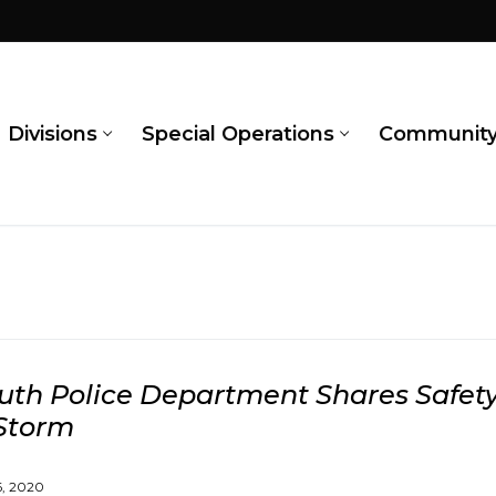
Divisions
Special Operations
Communit
th Police Department Shares Safety
Storm
, 2020