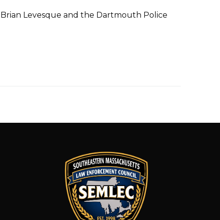
f Brian Levesque and the Dartmouth Police