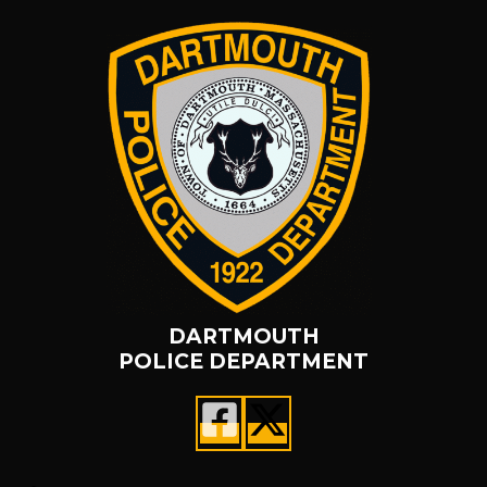
DARTMOUTH
POLICE DEPARTMENT