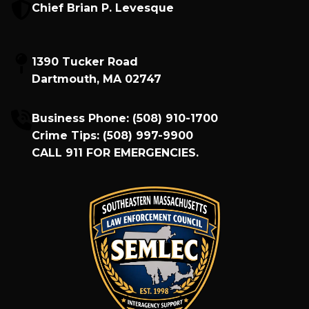
Chief Brian P. Levesque
1390 Tucker Road
Dartmouth, MA 02747
Business Phone:
(508) 910-1700
Crime Tips:
(508) 997-9900
CALL
911
FOR EMERGENCIES.