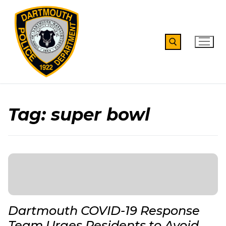
Skip
to
content
Search for:
Tag:
super bowl
Dartmouth COVID-19 Response
Team Urges Residents to Avoid