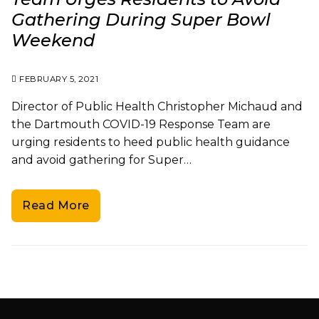
Gathering During Super Bowl
Weekend
FEBRUARY 5, 2021
Director of Public Health Christopher Michaud and
the Dartmouth COVID-19 Response Team are
urging residents to heed public health guidance
and avoid gathering for Super…
Read More