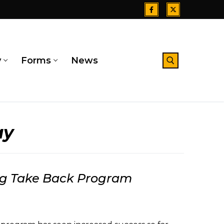
y
Forms
News
Search for:
ay
rug Take Back Program