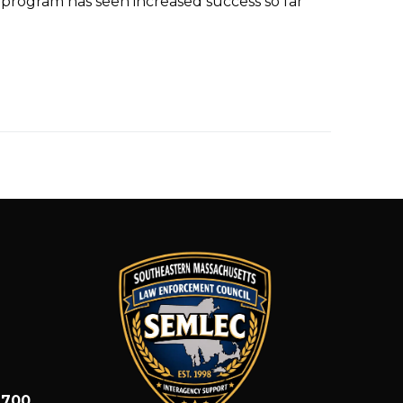
program has seen increased success so far
1700