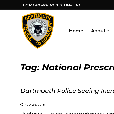
Skip
FOR EMERGENCIES, DIAL
911
to
content
Home
About
Tag:
National Presc
Dartmouth Police Seeing Inc
MAY 24, 2018