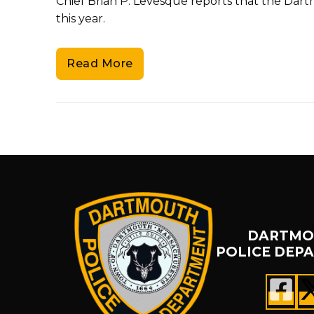
Chief Brian P. Levesque reports that the Dar
this year.
Read More
DARTMO
POLICE DEP