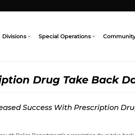
Divisions
Special Operations
Communit
ription Drug Take Back D
reased Success With Prescription D