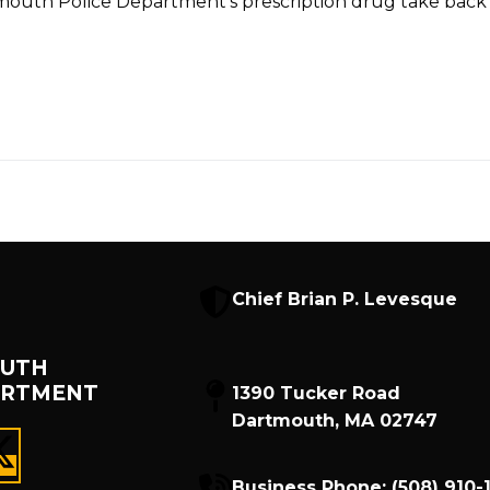
tmouth Police Department’s prescription drug take back 
Chief Brian P. Levesque
UTH
ARTMENT
1390 Tucker Road
Dartmouth, MA 02747
Business Phone:
(508) 910-