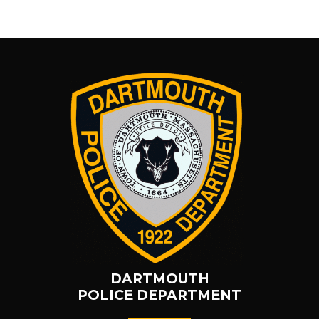
DARTMOUTH
POLICE DEPARTMENT