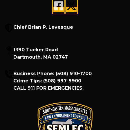
Chief Brian P. Levesque
1390 Tucker Road
Dartmouth, MA 02747
Business Phone:
(508) 910-1700
Crime Tips:
(508) 997-9900
CALL
911
FOR EMERGENCIES.