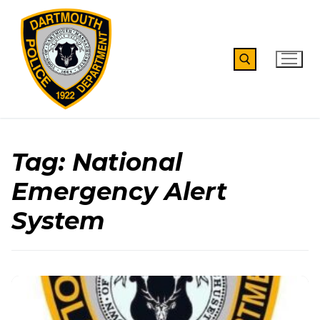
Skip
to
content
Search for:
Tag:
National
Emergency Alert
System