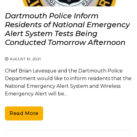
Dartmouth Police Inform
Residents of National Emergency
Alert System Tests Being
Conducted Tomorrow Afternoon
AUGUST 10, 2021
Chief Brian Levesque and the Dartmouth Police
Department would like to inform residents that the
National Emergency Alert System and Wireless
Emergency Alert will be…
Read More