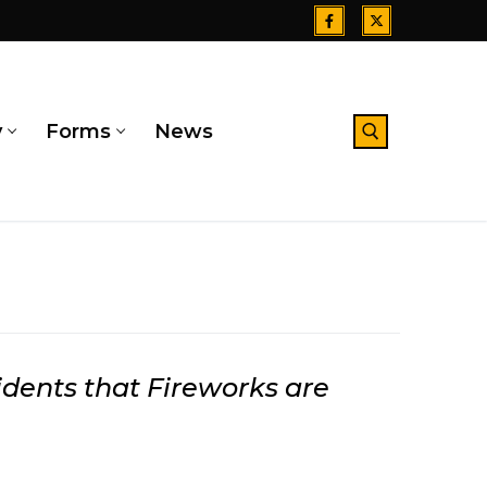
y
Forms
News
Search for:
ents that Fireworks are