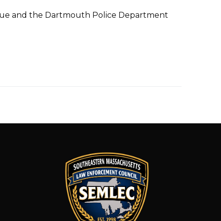
esque and the Dartmouth Police Department