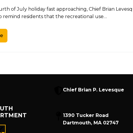
urth of July holiday fast approaching, Chief Brian Lev
o remind residents that the recreational use…
e
Chief Brian P. Levesque
UTH
ARTMENT
1390 Tucker Road
Dartmouth, MA 02747