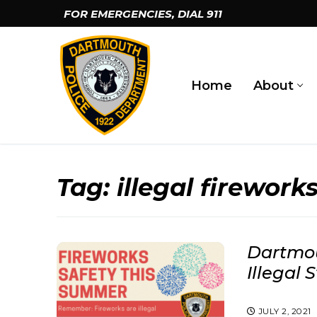
Skip
FOR EMERGENCIES, DIAL
911
to
content
Home
About
Tag:
illegal firework
Dartmou
Illegal 
JULY 2, 2021