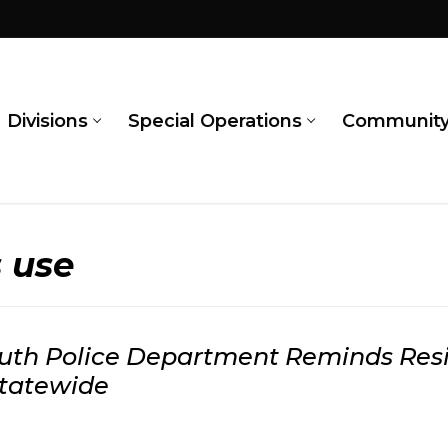
Divisions
Special Operations
Communit
s use
th Police Department Reminds Resid
Statewide