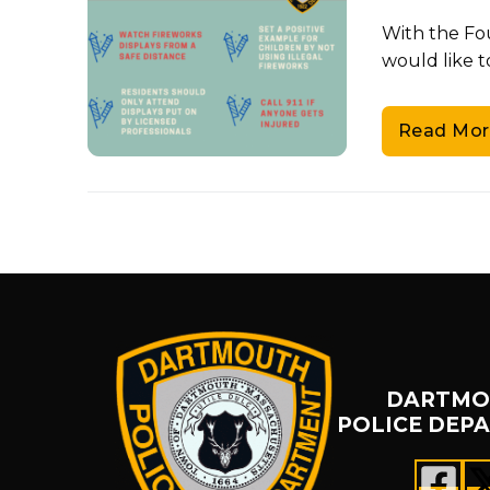
With the Fo
would like t
Read Mor
DARTMO
POLICE DEP