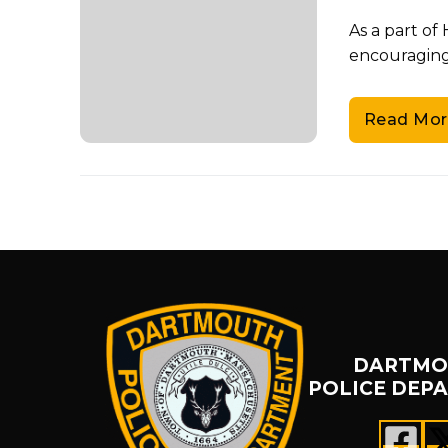
As a part o
encouraging 
Read Mor
DARTMO
POLICE DEP