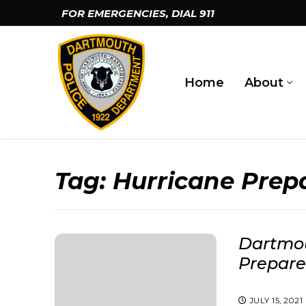
Skip
FOR EMERGENCIES, DIAL
911
to
content
Home
About
Tag:
Hurricane Pre
Dartmou
Prepar
JULY 15, 2021