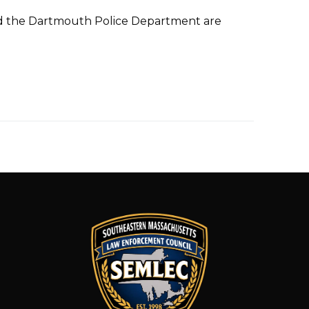
nd the Dartmouth Police Department are