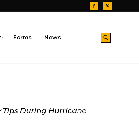
y
Forms
News
Search for:
 Tips During Hurricane