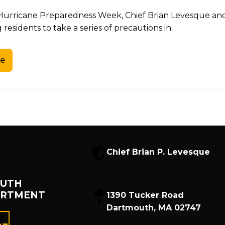
f Hurricane Preparedness Week, Chief Brian Levesque a
residents to take a series of precautions in…
e
Chief Brian P. Levesque
UTH
ARTMENT
1390 Tucker Road
Dartmouth, MA 02747