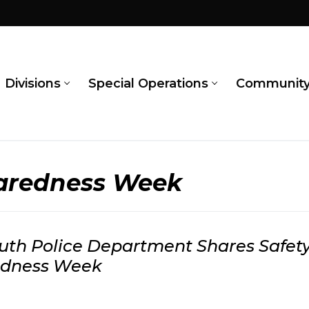
Divisions
Special Operations
Communit
paredness Week
th Police Department Shares Safety
edness Week