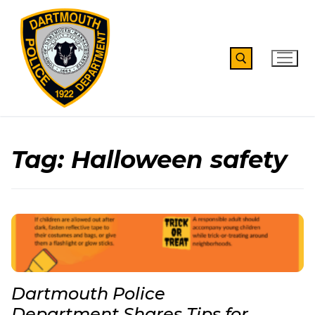
Skip
to
content
Search for:
Tag:
Halloween safety
Dartmouth Police
Department Shares Tips for