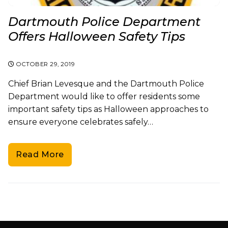
Dartmouth Police Department
Offers Halloween Safety Tips
OCTOBER 29, 2019
Chief Brian Levesque and the Dartmouth Police
Department would like to offer residents some
important safety tips as Halloween approaches to
ensure everyone celebrates safely…
Read More