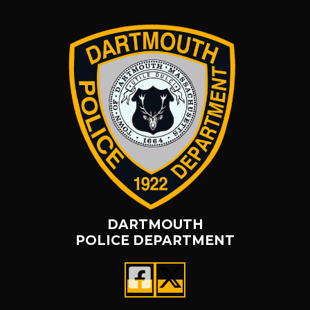
DARTMOUTH
POLICE DEPARTMENT