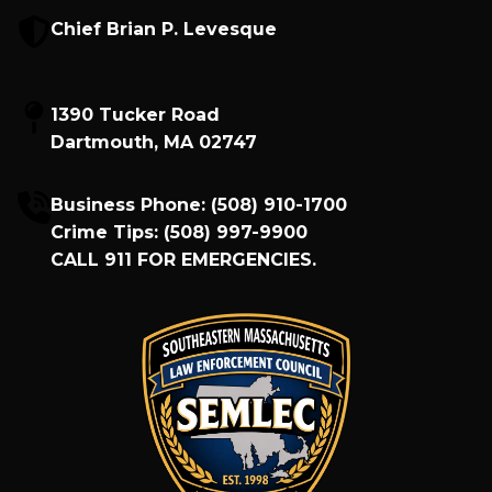
Chief Brian P. Levesque
1390 Tucker Road
Dartmouth, MA 02747
Business Phone:
(508) 910-1700
Crime Tips:
(508) 997-9900
CALL
911
FOR EMERGENCIES.