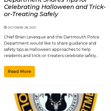
Celebrating Halloween and Trick-
or-Treating Safely
OCTOBER 28, 2021
Chief Brian Levesque and the Dartmouth Police
Department would like to share guidance and
safety tips as Halloween approaches to help
residents and trick-or-treaters celebrate safely…
Read More