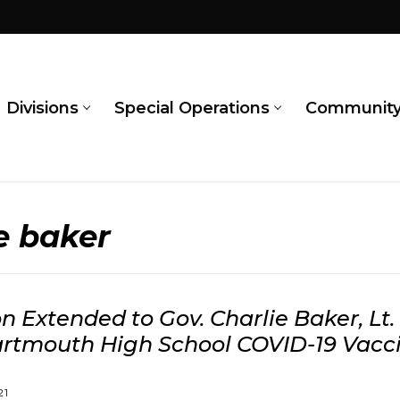
Divisions
Special Operations
Communit
e baker
on Extended to Gov. Charlie Baker, Lt.
artmouth High School COVID-19 Vacci
21