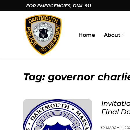
Skip
FOR EMERGENCIES, DIAL
911
to
content
Home
About
Tag:
governor charli
Invitati
Final D
MARCH 4, 20